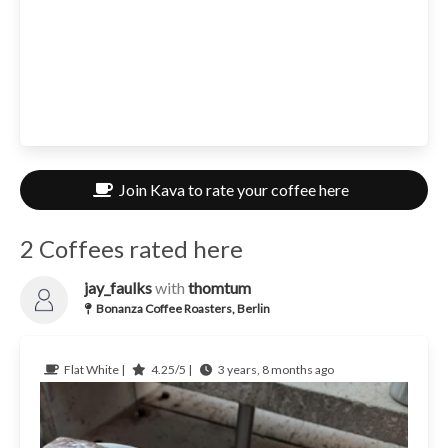
Join Kava to rate your coffee here
2 Coffees rated here
jay_faulks
with
thomtum
Bonanza Coffee Roasters, Berlin
Flat White |
4.25/5 |
3 years, 8 months ago