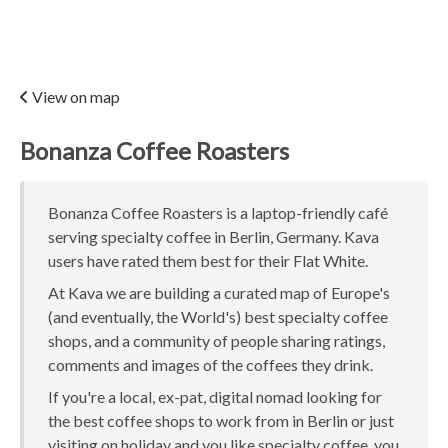
View on map
Bonanza Coffee Roasters
Bonanza Coffee Roasters is a laptop-friendly café
serving specialty coffee in Berlin, Germany. Kava
users have rated them best for their Flat White.
At Kava we are building a curated map of Europe's
(and eventually, the World's) best specialty coffee
shops, and a community of people sharing ratings,
comments and images of the coffees they drink.
If you're a local, ex-pat, digital nomad looking for
the best coffee shops to work from in Berlin or just
visiting on holiday and you like specialty coffee, you