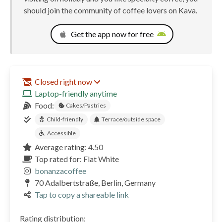
should join the community of coffee lovers on Kava.
Get the app now for free
Closed right now
Laptop-friendly anytime
Food:
Cakes/Pastries
Child-friendly
Terrace/outside space
Accessible
Average rating: 4.50
Top rated for: Flat White
bonanzacoffee
70 Adalbertstraße, Berlin, Germany
Tap to copy a shareable link
Rating distribution: