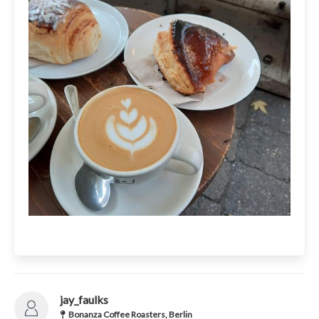
jay_faulks
Bonanza Coffee Roasters, Berlin