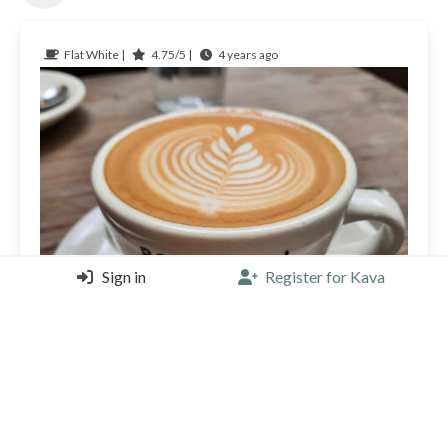
Flat White |
4.75/5 |
4 years ago
Sign in
Register for Kava