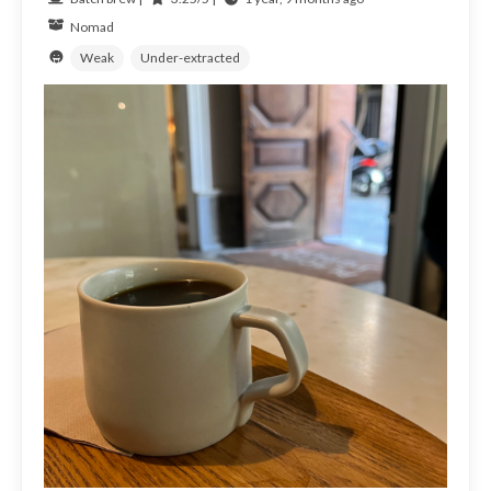
Nomad
Weak
Under-extracted