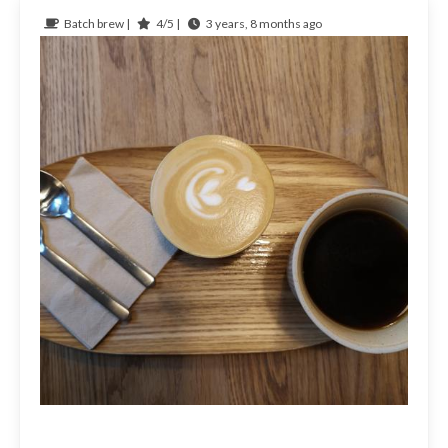
Batch brew |
4/5 |
3 years, 8 months ago