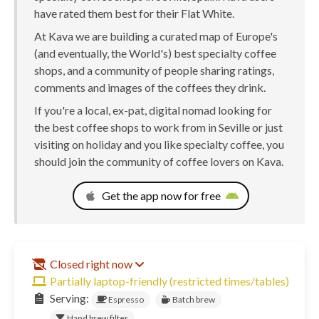
have rated them best for their Flat White.
At Kava we are building a curated map of Europe's
(and eventually, the World's) best specialty coffee
shops, and a community of people sharing ratings,
comments and images of the coffees they drink.
If you're a local, ex-pat, digital nomad looking for
the best coffee shops to work from in Seville or just
visiting on holiday and you like specialty coffee, you
should join the community of coffee lovers on Kava.
Get the app now for free
Closed right now
Partially laptop-friendly (restricted times/tables)
Serving:
Espresso
Batch brew
Hand brew filter