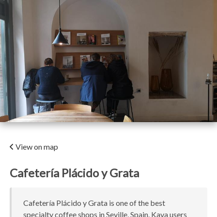
View on map
Cafetería Plácido y Grata
Cafetería Plácido y Grata is one of the best
specialty coffee shops in Seville, Spain. Kava users