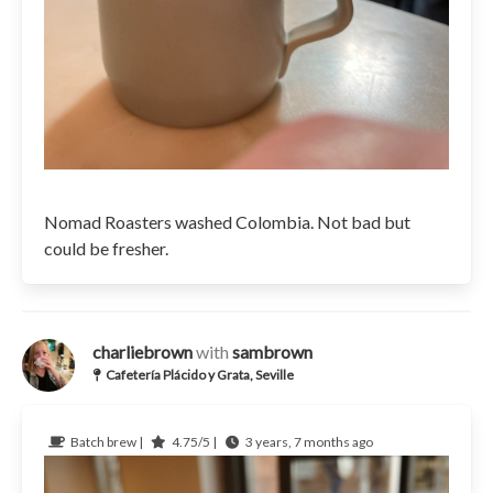
Nomad Roasters washed Colombia. Not bad but
could be fresher.
charliebrown
with
sambrown
Cafetería Plácido y Grata, Seville
Batch brew |
4.75/5 |
3 years, 7 months ago