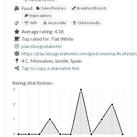
Food:
Cakes/Pastries
Breakfast/Brunch
Vegan options
Wifi
Accessible
Child-friendly
Average rating: 4.18
Top rated for: Flat White
placidoygratahotel
https://placidoygratahotel.com/gastronomia/#cafeteri
4 C. Monsalves, Seville, Spain
Tap to copy a shareable link
Rating distribution: