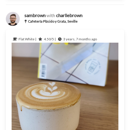
sambrown
with
charliebrown
Cafetería Plácido y Grata, Seville
Flat White |
4.50/5 |
3 years, 7 months ago