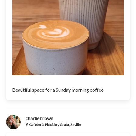
Beautiful space for a Sunday morning coffee
charliebrown
Cafetería Plácido y Grata, Seville