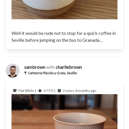
Well it would be rude not to stop for a quick coffee in
Seville before jumping on the bus to Granada...
sambrown
with
charliebrown
Cafetería Plácido y Grata, Seville
Flat White |
4.75/5 |
3 years, 8 months ago