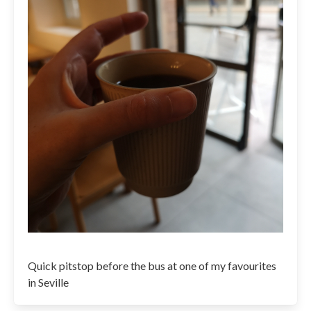
Quick pitstop before the bus at one of my favourites
in Seville