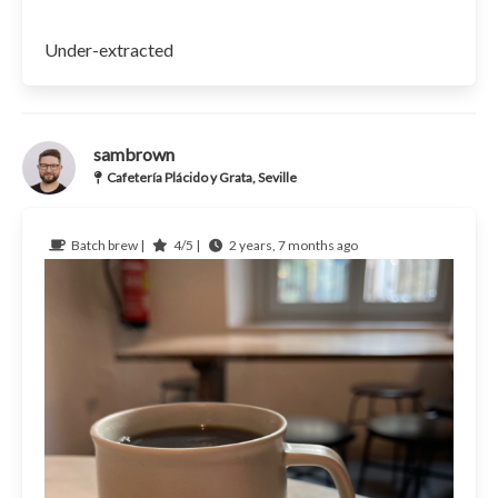
Under-extracted
sambrown
Cafetería Plácido y Grata, Seville
Batch brew |
4/5 |
2 years, 7 months ago