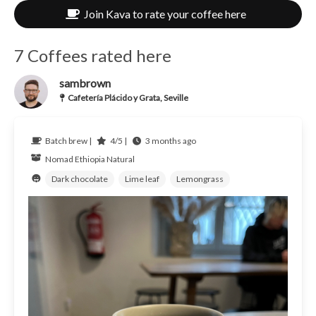
Join Kava to rate your coffee here
7 Coffees rated here
sambrown
Cafetería Plácido y Grata, Seville
Batch brew |
4/5 |
3 months ago
Nomad
Ethiopia
Natural
Dark chocolate
Lime leaf
Lemongrass