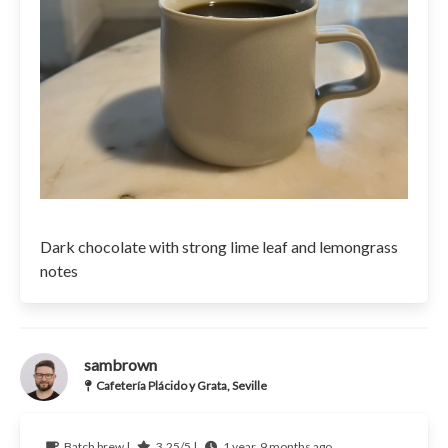
Dark chocolate with strong lime leaf and lemongrass
notes
sambrown
Cafetería Plácido y Grata, Seville
Batch brew |
3.25/5 |
1 year, 9 months ago