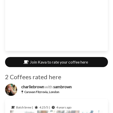
Join Kava to rate your coffee here
2 Coffees rated here
charliebrown
with
sambrown
Caravan Fitzrovia, London
Batch brew |
4.25/5 |
4 years ago