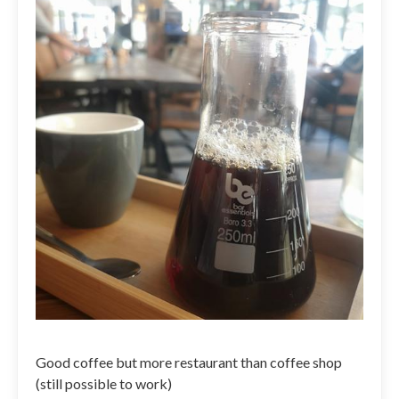
Good coffee but more restaurant than coffee shop
(still possible to work)