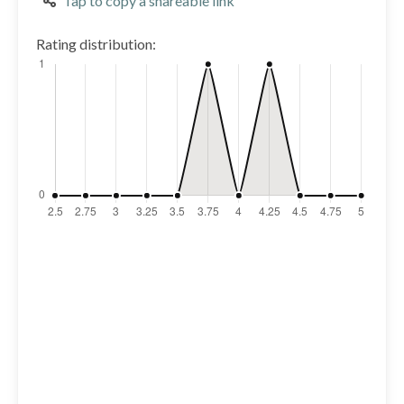
Tap to copy a shareable link
Rating distribution: