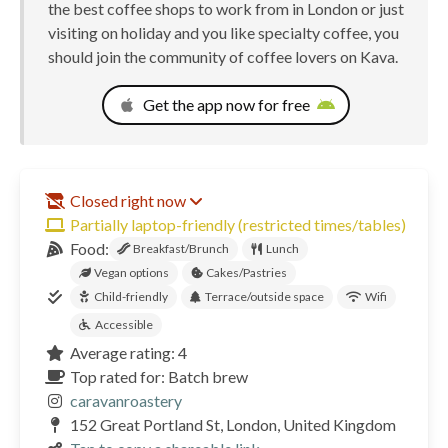
the best coffee shops to work from in London or just
visiting on holiday and you like specialty coffee, you
should join the community of coffee lovers on Kava.
Get the app now for free
Closed right now
Partially laptop-friendly (restricted times/tables)
Food:
Breakfast/Brunch
Lunch
Vegan options
Cakes/Pastries
Child-friendly
Terrace/outside space
Wifi
Accessible
Average rating: 4
Top rated for: Batch brew
caravanroastery
152 Great Portland St, London, United Kingdom