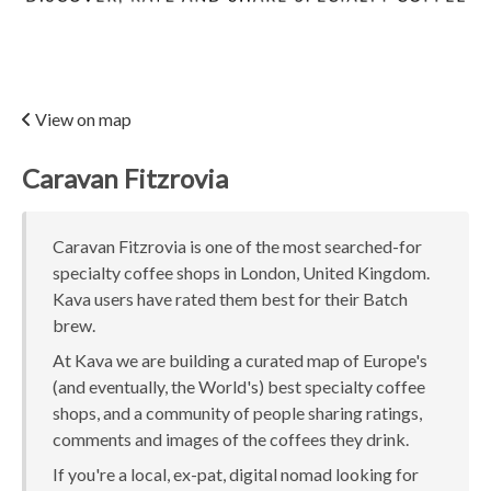
View on map
Caravan Fitzrovia
Caravan Fitzrovia is one of the most searched-for
specialty coffee shops in London, United Kingdom.
Kava users have rated them best for their Batch
brew.
At Kava we are building a curated map of Europe's
(and eventually, the World's) best specialty coffee
shops, and a community of people sharing ratings,
comments and images of the coffees they drink.
If you're a local, ex-pat, digital nomad looking for