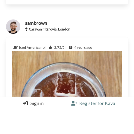
sambrown
Caravan Fitzrovia, London
Iced Americano |
3.75/5 |
4 years ago
Sign in
Register for Kava