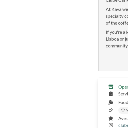
At Kava we 
specialty c
of the coff
If you're a
Lisboa or ju
community 
Ope
Serv
Food
W
Aver
club