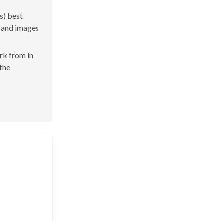
s) best
s and images
ork from in
 the