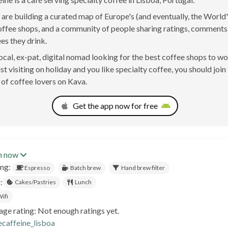
are building a curated map of Europe's (and eventually, the World'
offee shops, and a community of people sharing ratings, comment
ees they drink.
 local, ex-pat, digital nomad looking for the best coffee shops to w
st visiting on holiday and you like specialty coffee, you should join
of coffee lovers on Kava.
Get the app now for free
n now
ing:
Espresso
Batch brew
Hand brew filter
:
Cakes/Pastries
Lunch
ifi
age rating: Not enough ratings yet.
ecaffeine_lisboa