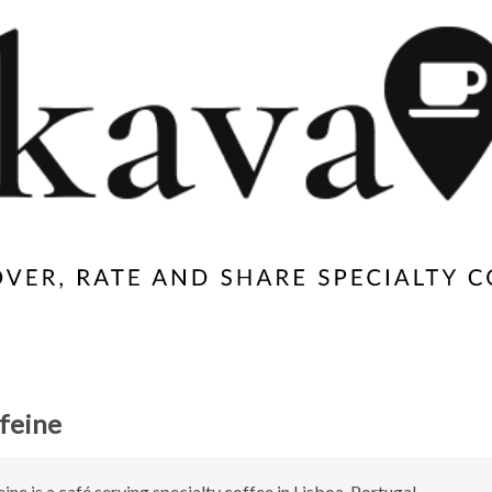
feine
ine is a café serving specialty coffee in Lisboa, Portugal.