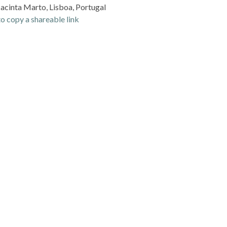
Jacinta Marto, Lisboa, Portugal
o copy a shareable link