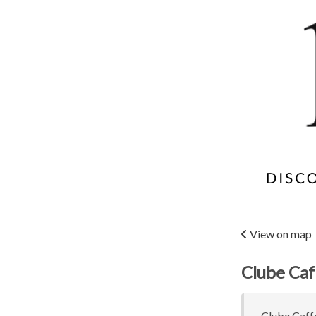
View on map
Clube Caf
Clube Caffe