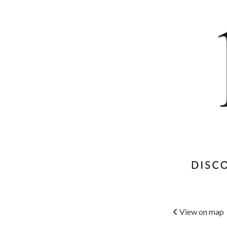
View on map