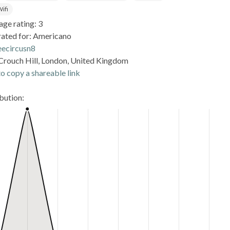
ifi
age rating: 3
rated for: Americano
eecircusn8
Crouch Hill, London, United Kingdom
o copy a shareable link
ibution: