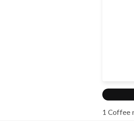
1 Coffee 
sophi
Coffe