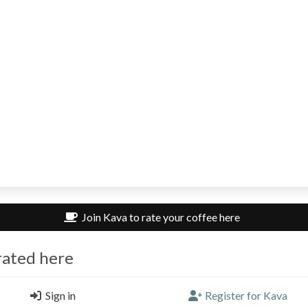
Join Kava to rate your coffee here
rated here
ewildman
Sign in
Register for Kava
e Circus, London