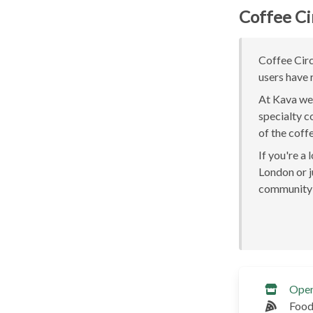
Coffee Ci
Coffee Circ
users have 
At Kava we 
specialty c
of the coff
If you're a
London or ju
community 
Ope
Food