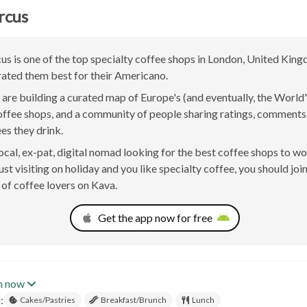
rcus
us is one of the top specialty coffee shops in London, United Kin
rated them best for their Americano.
are building a curated map of Europe's (and eventually, the World'
offee shops, and a community of people sharing ratings, comment
ees they drink.
 local, ex-pat, digital nomad looking for the best coffee shops to w
st visiting on holiday and you like specialty coffee, you should joi
of coffee lovers on Kava.
Get the app now for free
n now
:
Cakes/Pastries
Breakfast/Brunch
Lunch