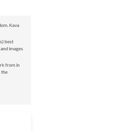
gdom. Kava
s) best
s and images
ork from in
n the