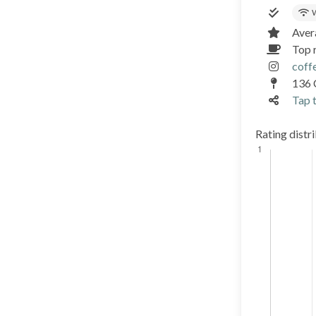
W
Aver
Top 
coff
136 
Tap t
Rating distr