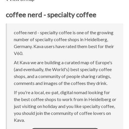
coffee nerd - specialty coffee
coffee nerd - specialty coffee is one of the growing
number of specialty coffee shops in Heidelberg,
Germany. Kava users have rated them best for their
V60.
At Kava we are building a curated map of Europe's
(and eventually, the World's) best specialty coffee
shops, and a community of people sharing ratings,
comments and images of the coffees they drink.
If you're a local, ex-pat, digital nomad looking for
the best coffee shops to work from in Heidelberg or
just visiting on holiday and you like specialty coffee,
you should join the community of coffee lovers on
Kava.