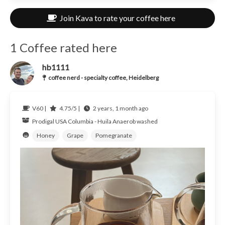
Join Kava to rate your coffee here
1 Coffee rated here
hb1111
coffee nerd - specialty coffee, Heidelberg
V60 |
4.75/5 |
2 years, 1 month ago
Prodigal USA
Columbia - Huila
Anaerob washed
Honey
Grape
Pomegranate