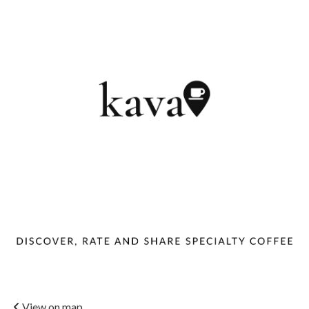
View on map