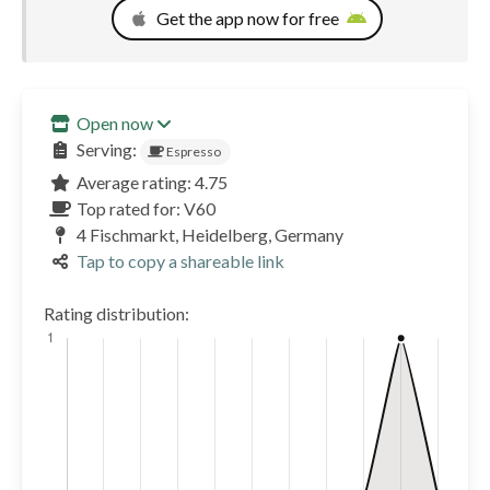
Get the app now for free
Open now
Serving:
Espresso
Average rating: 4.75
Top rated for: V60
4 Fischmarkt, Heidelberg, Germany
Tap to copy a shareable link
Rating distribution: