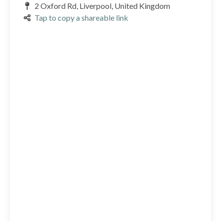
2 Oxford Rd, Liverpool, United Kingdom
Tap to copy a shareable link