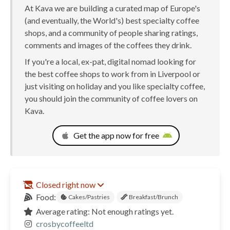
At Kava we are building a curated map of Europe's
(and eventually, the World's) best specialty coffee
shops, and a community of people sharing ratings,
comments and images of the coffees they drink.
If you're a local, ex-pat, digital nomad looking for
the best coffee shops to work from in Liverpool or
just visiting on holiday and you like specialty coffee,
you should join the community of coffee lovers on
Kava.
Get the app now for free
Closed right now
Food:
Cakes/Pastries
Breakfast/Brunch
Average rating: Not enough ratings yet.
crosbycoffeeltd