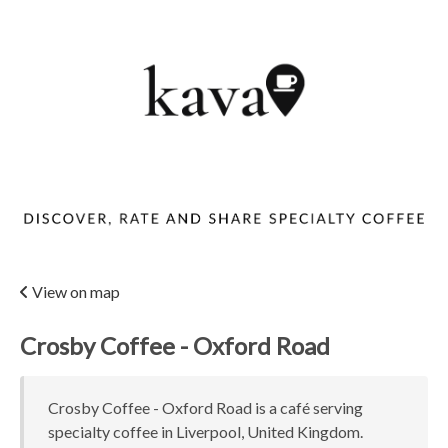
View on map
Crosby Coffee - Oxford Road
Crosby Coffee - Oxford Road is a café serving
specialty coffee in Liverpool, United Kingdom.