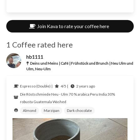
Join Kava to rate your coffee here
1 Coffee rated here
hb1111
Deins und Meins | Café | Frühstück und Brunch | Neu Ulm und
Ulm, Neu-Ulm
Espresso (Double) |
4/5 |
2 years ago
Die Röstschmiede Neu - Ulm
70 % arabica Peru India 30%
robusta Guatemala
Washed
Almond
Marzipan
Dark chocolate