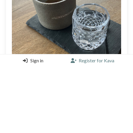
Sign in
Register for Kava
Usually i dont drink robusta but It’s okay