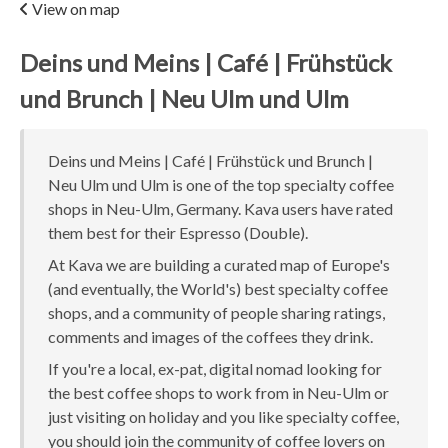
View on map
Deins und Meins | Café | Frühstück
und Brunch | Neu Ulm und Ulm
Deins und Meins | Café | Frühstück und Brunch |
Neu Ulm und Ulm is one of the top specialty coffee
shops in Neu-Ulm, Germany. Kava users have rated
them best for their Espresso (Double).
At Kava we are building a curated map of Europe's
(and eventually, the World's) best specialty coffee
shops, and a community of people sharing ratings,
comments and images of the coffees they drink.
If you're a local, ex-pat, digital nomad looking for
the best coffee shops to work from in Neu-Ulm or
just visiting on holiday and you like specialty coffee,
you should join the community of coffee lovers on