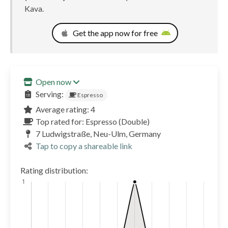
Kava.
Get the app now for free
Open now
Serving:
Espresso
Average rating: 4
Top rated for: Espresso (Double)
7 Ludwigstraße, Neu-Ulm, Germany
Tap to copy a shareable link
Rating distribution: