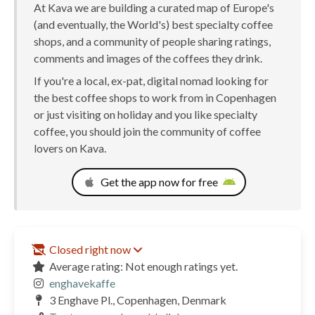
At Kava we are building a curated map of Europe's
(and eventually, the World's) best specialty coffee
shops, and a community of people sharing ratings,
comments and images of the coffees they drink.
If you're a local, ex-pat, digital nomad looking for
the best coffee shops to work from in Copenhagen
or just visiting on holiday and you like specialty
coffee, you should join the community of coffee
lovers on Kava.
Get the app now for free
Closed right now
Average rating: Not enough ratings yet.
enghavekaffe
3 Enghave Pl., Copenhagen, Denmark