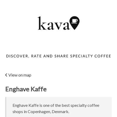
View on map
Enghave Kaffe
Enghave Kaffe is one of the best specialty coffee
shops in Copenhagen, Denmark.