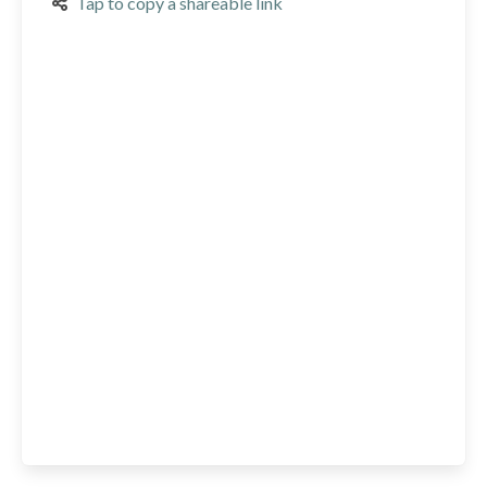
Tap to copy a shareable link