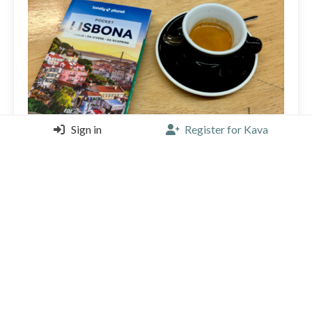
Sign in
Register for Kava
Start of a Portuguese week!