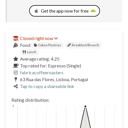
Get the app now for free
Closed right now
Food:
Cakes/Pastries
Breakfast/Brunch
Lunch
Average rating: 4.25
Top rated for: Espresso (Single)
fabricacoffeeroasters
63 Rua das Flores, Lisboa, Portugal
Tap to copy a shareable link
Rating distribution: