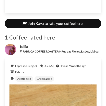
Join Kava to rate your coffee here
1 Coffee rated here
tullia
FÁBRICA COFFEE ROASTERS - Rua das Flores, Lisboa, Lisboa
Espresso (Single) |
4.25/5 |
1 year, 9 months ago
Fabrica
Acetic acid
Green apple