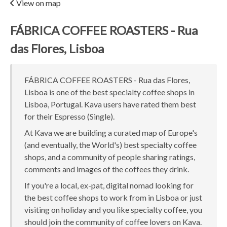
View on map
FÁBRICA COFFEE ROASTERS - Rua
das Flores, Lisboa
FÁBRICA COFFEE ROASTERS - Rua das Flores,
Lisboa is one of the best specialty coffee shops in
Lisboa, Portugal. Kava users have rated them best
for their Espresso (Single).
At Kava we are building a curated map of Europe's
(and eventually, the World's) best specialty coffee
shops, and a community of people sharing ratings,
comments and images of the coffees they drink.
If you're a local, ex-pat, digital nomad looking for
the best coffee shops to work from in Lisboa or just
visiting on holiday and you like specialty coffee, you
should join the community of coffee lovers on Kava.