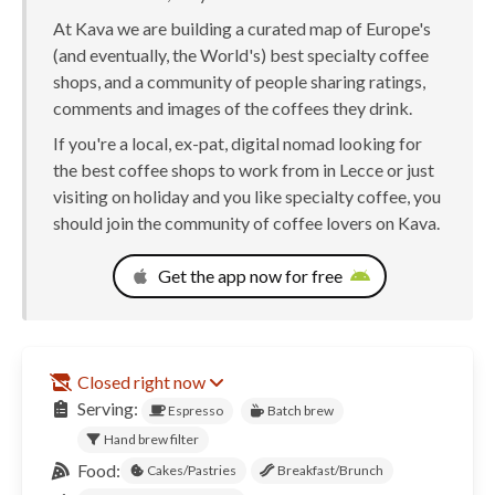
At Kava we are building a curated map of Europe's
(and eventually, the World's) best specialty coffee
shops, and a community of people sharing ratings,
comments and images of the coffees they drink.
If you're a local, ex-pat, digital nomad looking for
the best coffee shops to work from in Lecce or just
visiting on holiday and you like specialty coffee, you
should join the community of coffee lovers on Kava.
Get the app now for free
Closed right now
Serving:
Espresso
Batch brew
Hand brew filter
Food:
Cakes/Pastries
Breakfast/Brunch