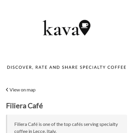
View on map
Filiera Café
Filiera Café is one of the top cafés serving specialty
coffee in Lecce, Italy.