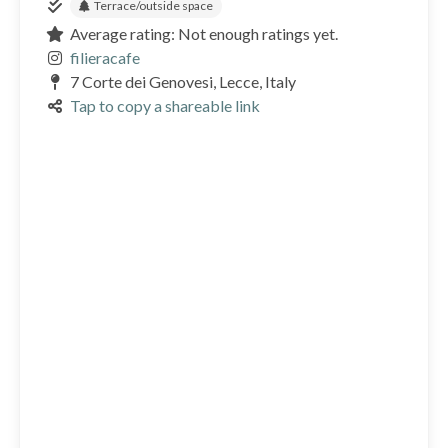
Terrace/outside space
Average rating: Not enough ratings yet.
filieracafe
7 Corte dei Genovesi, Lecce, Italy
Tap to copy a shareable link