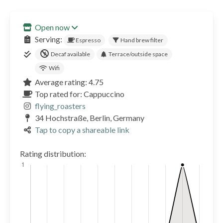
Open now
Serving:
Espresso
Hand brew filter
Decaf available
Terrace/outside space
Wifi
Average rating: 4.75
Top rated for: Cappuccino
flying_roasters
34 Hochstraße, Berlin, Germany
Tap to copy a shareable link
Rating distribution: