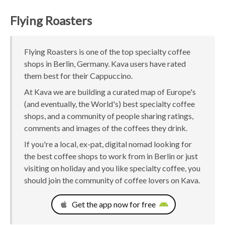
Flying Roasters
Flying Roasters is one of the top specialty coffee
shops in Berlin, Germany. Kava users have rated
them best for their Cappuccino.
At Kava we are building a curated map of Europe's
(and eventually, the World's) best specialty coffee
shops, and a community of people sharing ratings,
comments and images of the coffees they drink.
If you're a local, ex-pat, digital nomad looking for
the best coffee shops to work from in Berlin or just
visiting on holiday and you like specialty coffee, you
should join the community of coffee lovers on Kava.
Get the app now for free