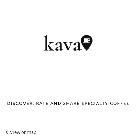
View on map