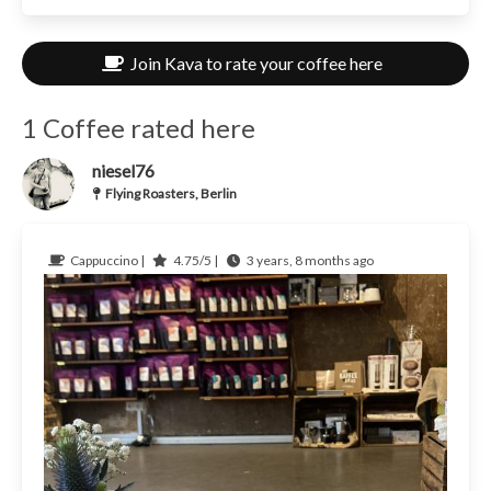
Join Kava to rate your coffee here
1 Coffee rated here
niesel76
Flying Roasters, Berlin
Cappuccino |
4.75/5 |
3 years, 8 months ago