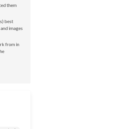
ated them
s) best
s and images
ork from in
the