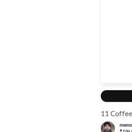
11 Coffee
memo
Fòla,