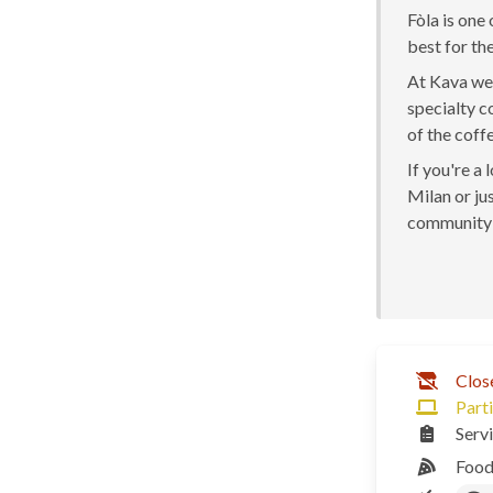
Fòla is one
best for the
At Kava we 
specialty c
of the coff
If you're a
Milan or jus
community 
Clos
Parti
Serv
Food