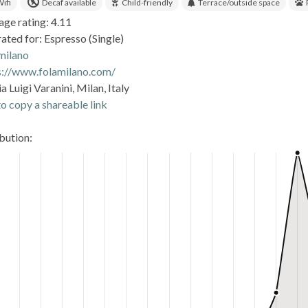
ifi
Decaf available
Child-friendly
Terrace/outside space
age rating: 4.11
ated for: Espresso (Single)
.milano
s://www.folamilano.com/
a Luigi Varanini, Milan, Italy
o copy a shareable link
ibution: