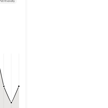
Pet-friendly