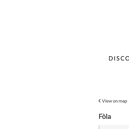
View on map
Fòla