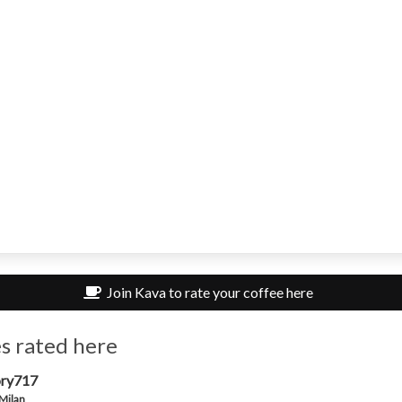
Join Kava to rate your coffee here
s rated here
ry717
 Milan