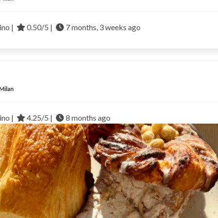
no |
0.50/5 |
7 months, 3 weeks ago
 Milan
no |
4.25/5 |
8 months ago