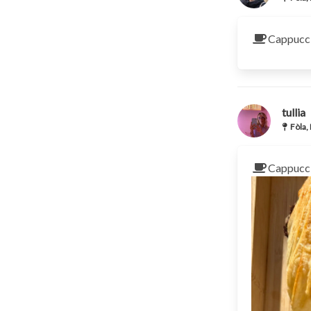
Cappucci
tullia
Fòla,
Cappucci