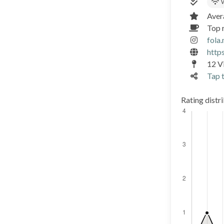
W
Aver
Top r
fola
http
12 Vi
Tap t
Rating distr