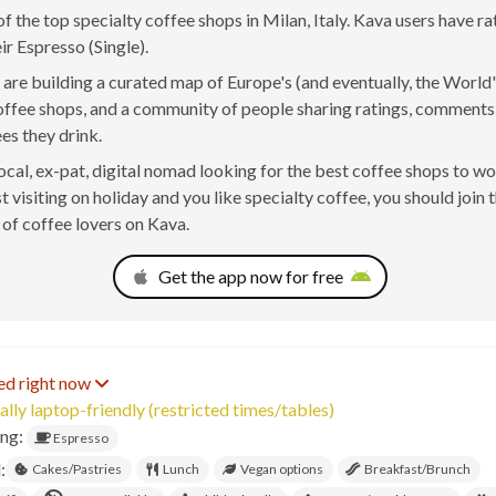
 of the top specialty coffee shops in Milan, Italy. Kava users have r
ir Espresso (Single).
are building a curated map of Europe's (and eventually, the World'
offee shops, and a community of people sharing ratings, comment
ees they drink.
 local, ex-pat, digital nomad looking for the best coffee shops to w
t visiting on holiday and you like specialty coffee, you should join 
of coffee lovers on Kava.
Get the app now for free
ed right now
ally laptop-friendly (restricted times/tables)
ing:
Espresso
:
Cakes/Pastries
Lunch
Vegan options
Breakfast/Brunch