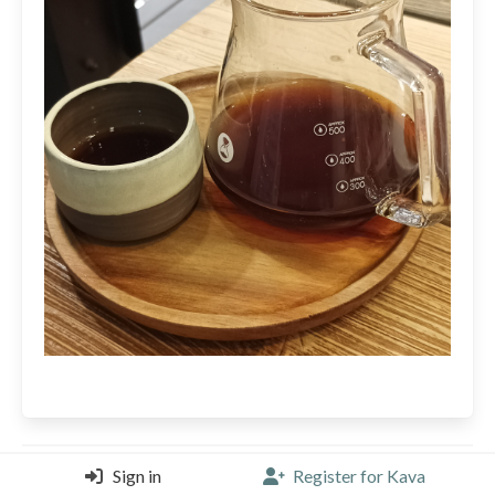
Sign in
Register for Kava
edotetsuo