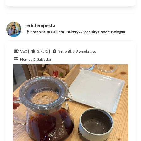
erictempesta
Forno Brisa Galliera - Bakery & Specialty Coffee, Bologna
V60 |
3.75/5 |
3 months, 3 weeks ago
Nomad
El Salvador