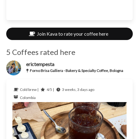
Join Kava to rate your coffee here
5 Coffees rated here
erictempesta
Forno Brisa Galliera - Bakery & Specialty Coffee, Bologna
Cold brew |
4/5 |
3 weeks, 3 days ago
Colombia