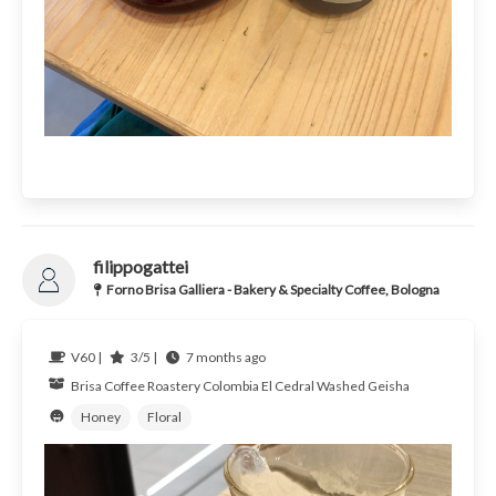
filippogattei
Forno Brisa Galliera - Bakery & Specialty Coffee, Bologna
V60 |
3/5 |
7 months ago
Brisa Coffee Roastery
Colombia
El Cedral Washed Geisha
Honey
Floral