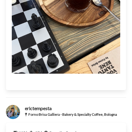
erictempesta
Forno Brisa Galliera - Bakery & Specialty Coffee, Bologna