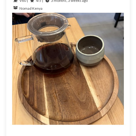
V60 |
4/5 |
3 months, 3 weeks ago
Nomad
Kenya