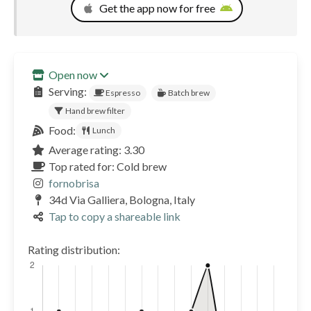
Get the app now for free
Open now
Serving:
Espresso
Batch brew
Hand brew filter
Food:
Lunch
Average rating: 3.30
Top rated for: Cold brew
fornobrisa
34d Via Galliera, Bologna, Italy
Tap to copy a shareable link
Rating distribution: