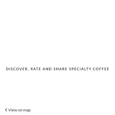
View on map