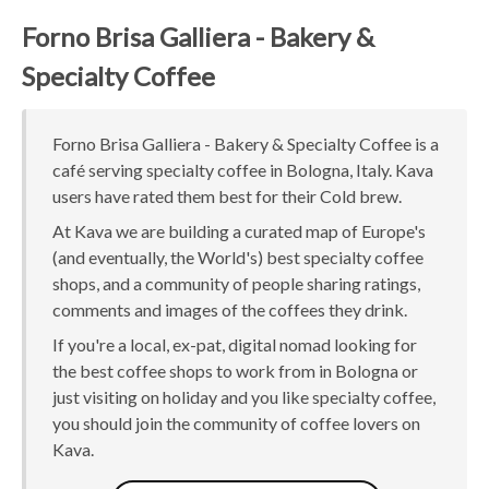
Forno Brisa Galliera - Bakery &
Specialty Coffee
Forno Brisa Galliera - Bakery & Specialty Coffee is a
café serving specialty coffee in Bologna, Italy. Kava
users have rated them best for their Cold brew.
At Kava we are building a curated map of Europe's
(and eventually, the World's) best specialty coffee
shops, and a community of people sharing ratings,
comments and images of the coffees they drink.
If you're a local, ex-pat, digital nomad looking for
the best coffee shops to work from in Bologna or
just visiting on holiday and you like specialty coffee,
you should join the community of coffee lovers on
Kava.