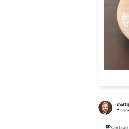
martij
Frank
Cortado 