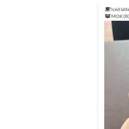
Iced latt
MOK (B