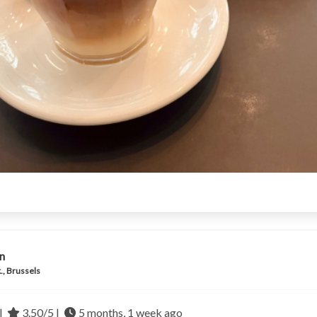
n
., Brussels
|
3.50/5 |
5 months, 1 week ago