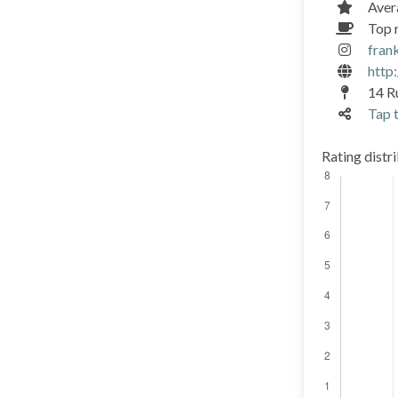
Aver
Top r
fran
http:
14 R
Tap t
Rating distr