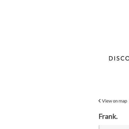
View on map
Frank.