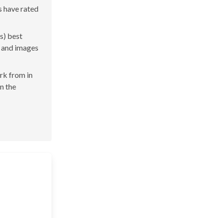
s have rated
s) best
s and images
ork from in
in the