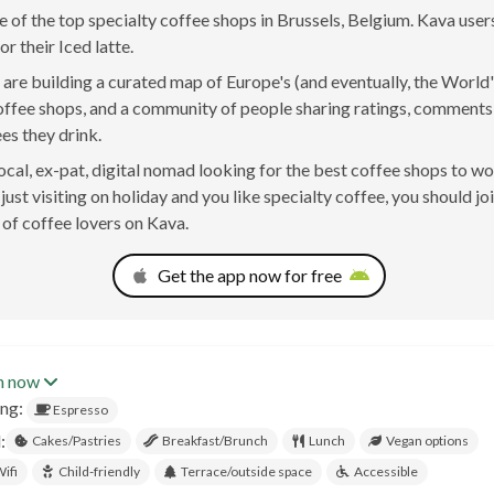
ne of the top specialty coffee shops in Brussels, Belgium. Kava user
r their Iced latte.
are building a curated map of Europe's (and eventually, the World'
offee shops, and a community of people sharing ratings, comment
ees they drink.
 local, ex-pat, digital nomad looking for the best coffee shops to w
just visiting on holiday and you like specialty coffee, you should jo
of coffee lovers on Kava.
Get the app now for free
n now
ing:
Espresso
:
Cakes/Pastries
Breakfast/Brunch
Lunch
Vegan options
ifi
Child-friendly
Terrace/outside space
Accessible