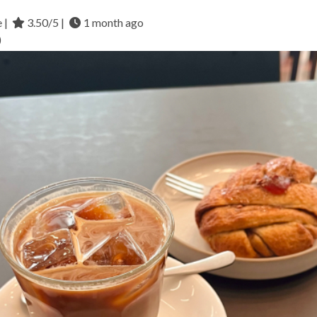
e |
3.50/5 |
1 month ago
)