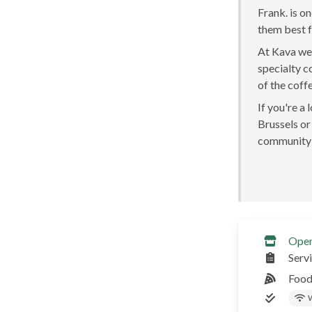
Frank. is o
them best fo
At Kava we 
specialty c
of the coff
If you're a
Brussels or 
community 
Ope
Serv
Food
W