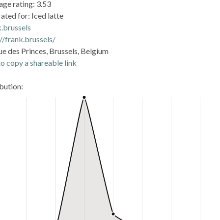
age rating: 3.53
ated for: Iced latte
k.brussels
//frank.brussels/
ue des Princes, Brussels, Belgium
o copy a shareable link
ibution: