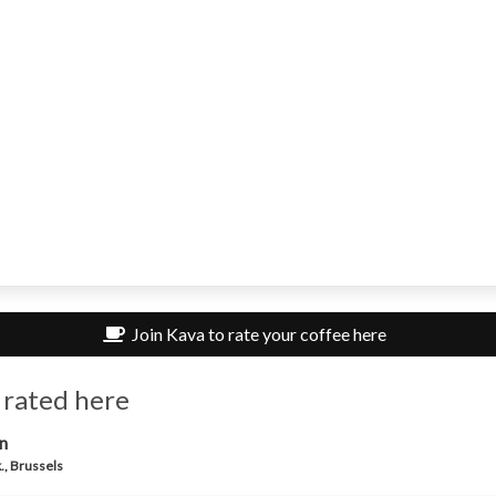
Join Kava to rate your coffee here
 rated here
n
., Brussels