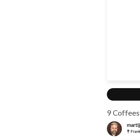
9 Coffees
martij
Frank