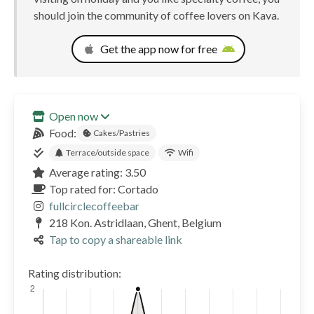
should join the community of coffee lovers on Kava.
Get the app now for free
Open now
Food:
Cakes/Pastries
Terrace/outside space
Wifi
Average rating: 3.50
Top rated for: Cortado
fullcirclecoffeebar
218 Kon. Astridlaan, Ghent, Belgium
Tap to copy a shareable link
Rating distribution: