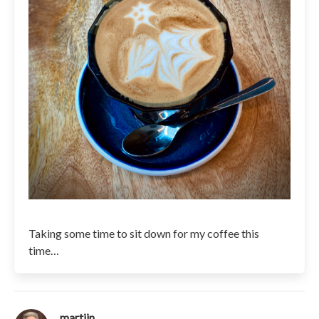
Taking some time to sit down for my coffee this
time…
martijn