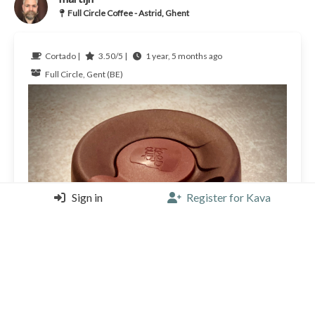
Full Circle Coffee - Astrid, Ghent
Cortado |
3.50/5 |
1 year, 5 months ago
Full Circle, Gent (BE)
Sign in
Register for Kava