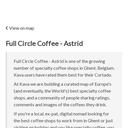
View on map
Full Circle Coffee - Astrid
Full Circle Coffee - Astrid is one of the growing
number of specialty coffee shops in Ghent, Belgium.
Kava users have rated them best for their Cortado.
At Kava we are building a curated map of Europe's
(and eventually, the World's) best specialty coffee
shops, and a community of people sharing ratings,
comments and images of the coffees they drink.
If you're a local, ex-pat, digital nomad looking for
the best coffee shops to work from in Ghent or just
visiting on holiday and you like specialty coffee, you