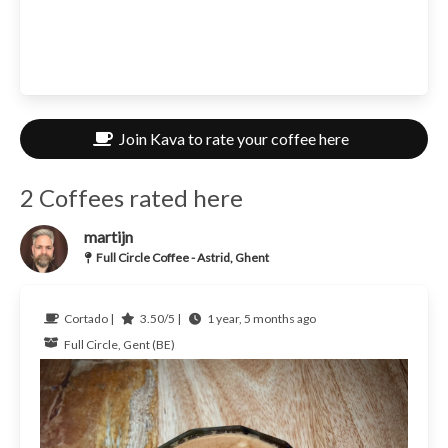
Join Kava to rate your coffee here
2 Coffees rated here
martijn
Full Circle Coffee - Astrid, Ghent
Cortado |
3.50/5 |
1 year, 5 months ago
Full Circle, Gent (BE)