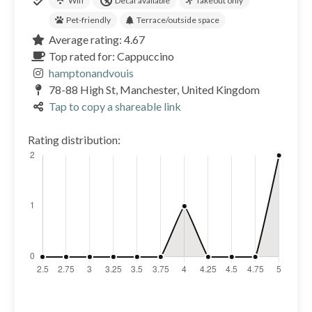
Wifi
Decaf available
Takeout only
Pet-friendly
Terrace/outside space
Average rating: 4.67
Top rated for: Cappuccino
hamptonandvouis
78-88 High St, Manchester, United Kingdom
Tap to copy a shareable link
Rating distribution: