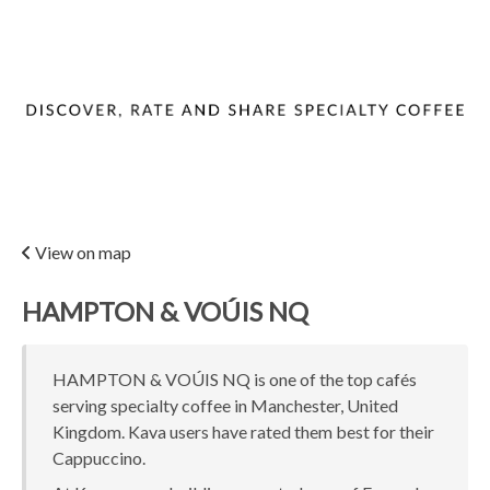
View on map
HAMPTON & VOÚIS NQ
HAMPTON & VOÚIS NQ is one of the top cafés
serving specialty coffee in Manchester, United
Kingdom. Kava users have rated them best for their
Cappuccino.