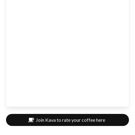
Join Kava to rate your coffee here