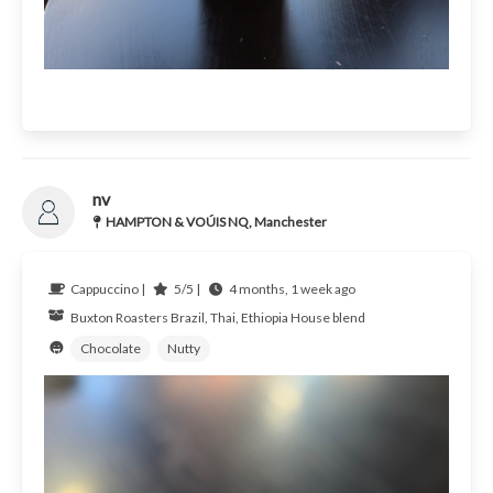
nv
HAMPTON & VOÚIS NQ, Manchester
Cappuccino |
5/5 |
4 months, 1 week ago
Buxton Roasters
Brazil, Thai, Ethiopia
House blend
Chocolate
Nutty