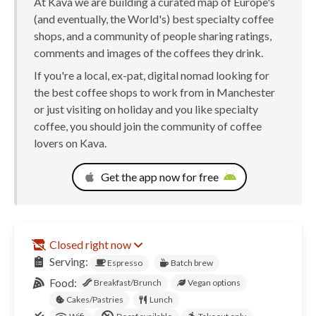
At Kava we are building a curated map of Europe's
(and eventually, the World's) best specialty coffee
shops, and a community of people sharing ratings,
comments and images of the coffees they drink.
If you're a local, ex-pat, digital nomad looking for
the best coffee shops to work from in Manchester
or just visiting on holiday and you like specialty
coffee, you should join the community of coffee
lovers on Kava.
Get the app now for free
Closed right now
Serving:
Espresso
Batch brew
Food:
Breakfast/Brunch
Vegan options
Cakes/Pastries
Lunch