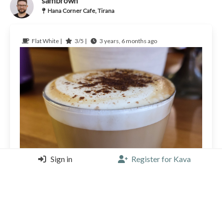
sambrown
Hana Corner Cafe, Tirana
Flat White |
3/5 |
3 years, 6 months ago
Sign in
Register for Kava