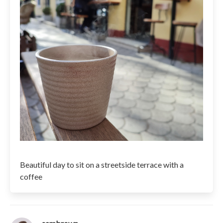
Beautiful day to sit on a streetside terrace with a
coffee