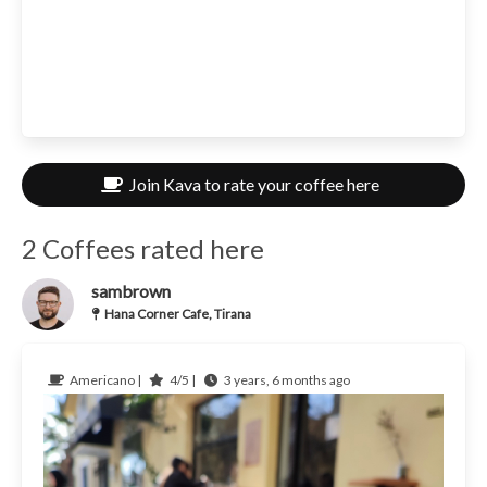
Join Kava to rate your coffee here
2 Coffees rated here
sambrown
Hana Corner Cafe, Tirana
Americano |
4/5 |
3 years, 6 months ago