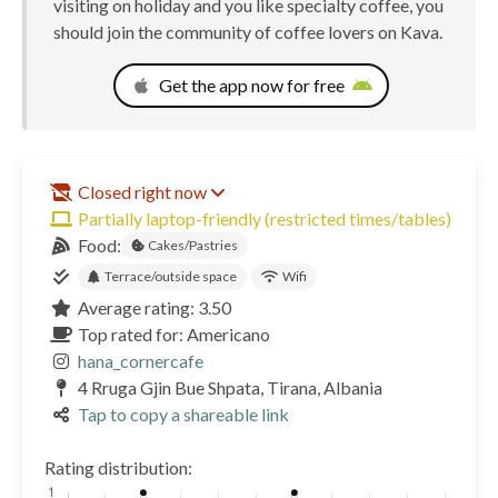
visiting on holiday and you like specialty coffee, you
should join the community of coffee lovers on Kava.
Get the app now for free
Closed right now
Partially laptop-friendly (restricted times/tables)
Food:
Cakes/Pastries
Terrace/outside space
Wifi
Average rating: 3.50
Top rated for: Americano
hana_cornercafe
4 Rruga Gjin Bue Shpata, Tirana, Albania
Tap to copy a shareable link
Rating distribution: