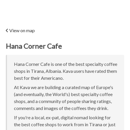
View on map
Hana Corner Cafe
Hana Corner Cafe is one of the best specialty coffee
shops in Tirana, Albania. Kava users have rated them
best for their Americano.
At Kava we are building a curated map of Europe's
(and eventually, the World's) best specialty coffee
shops, and a community of people sharing ratings,
comments and images of the coffees they drink.
If you're a local, ex-pat, digital nomad looking for
the best coffee shops to work from in Tirana or just