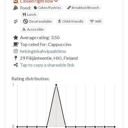
Closed right now
Food:
Cakes/Pastries
Breakfast/Brunch
Lunch
Decaf available
Child-friendly
Wifi
Accessible
Average rating: 3.50
Top rated for: Cappuccino
helsinginkahvipaahtimo
29 Päijänteentie, HKI, Finland
Tap to copy a shareable link
Rating distribution: