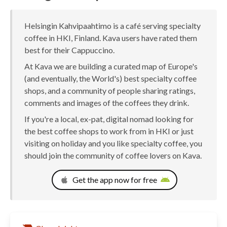
Helsingin Kahvipaahtimo is a café serving specialty
coffee in HKI, Finland. Kava users have rated them
best for their Cappuccino.
At Kava we are building a curated map of Europe's
(and eventually, the World's) best specialty coffee
shops, and a community of people sharing ratings,
comments and images of the coffees they drink.
If you're a local, ex-pat, digital nomad looking for
the best coffee shops to work from in HKI or just
visiting on holiday and you like specialty coffee, you
should join the community of coffee lovers on Kava.
Get the app now for free