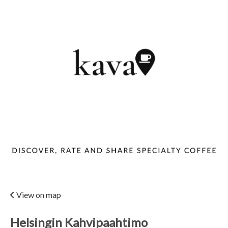
View on map
Helsingin Kahvipaahtimo