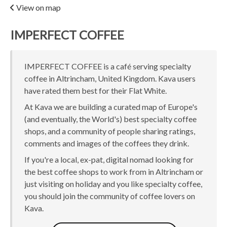
View on map
IMPERFECT COFFEE
IMPERFECT COFFEE is a café serving specialty
coffee in Altrincham, United Kingdom. Kava users
have rated them best for their Flat White.
At Kava we are building a curated map of Europe's
(and eventually, the World's) best specialty coffee
shops, and a community of people sharing ratings,
comments and images of the coffees they drink.
If you're a local, ex-pat, digital nomad looking for
the best coffee shops to work from in Altrincham or
just visiting on holiday and you like specialty coffee,
you should join the community of coffee lovers on
Kava.