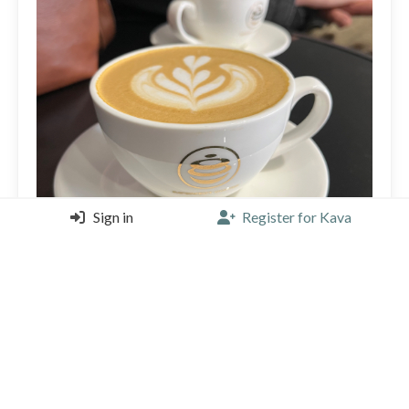
Sign in
Register for Kava
🌷