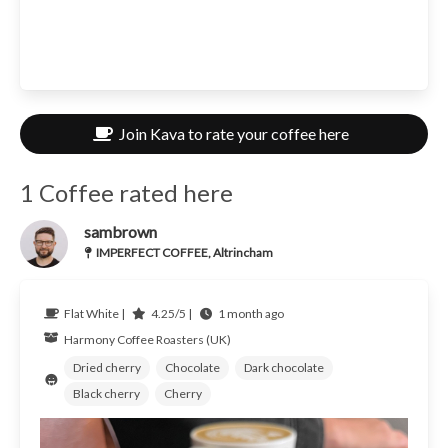
Join Kava to rate your coffee here
1 Coffee rated here
sambrown
IMPERFECT COFFEE, Altrincham
Flat White |
4.25/5 |
1 month ago
Harmony Coffee Roasters (UK)
Dried cherry
Chocolate
Dark chocolate
Black cherry
Cherry