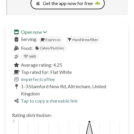
Get the app now for free
Open now
Serving:
Espresso
Hand brew filter
Food:
Cakes/Pastries
Wifi
Average rating: 4.25
Top rated for: Flat White
imperfectcoffee
1-3 Stamford New Rd, Altrincham, United
Kingdom
Tap to copy a shareable link
Rating distribution: