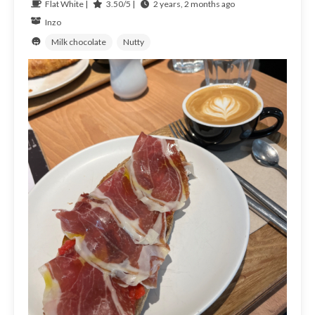
Flat White |
3.50/5 |
2 years, 2 months ago
Inzo
Milk chocolate
Nutty