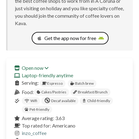
the best coffee shops to work from in A Coruña or
just visiting on holiday and you like specialty coffee,
you should join the community of coffee lovers on
Kava.
Get the app now for free
Open now
Laptop-friendly anytime
Serving:
Espresso
Batch brew
Food:
Cakes/Pastries
Breakfast/Brunch
Wifi
Decaf available
Child-friendly
Pet-friendly
Average rating: 3.63
Top rated for: Americano
inzo_coffee