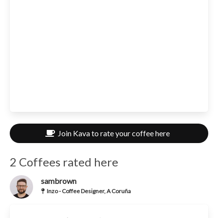
Join Kava to rate your coffee here
2 Coffees rated here
sambrown
Inzo - Coffee Designer, A Coruña