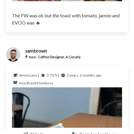
The FW was ok but the toast with tomato, jamón and
EVOO was 🔥
sambrown
Inzo - Coffee Designer, A Coruña
Americano |
3.75/5 |
2 years, 2 months ago
Inzo
Brazil/Honduras