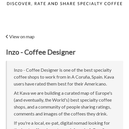
View on map
Inzo - Coffee Designer
Inzo - Coffee Designer is one of the best specialty
coffee shops to work from in A Coruña, Spain. Kava
users have rated them best for their Americano.
At Kava we are building a curated map of Europe's
(and eventually, the World's) best specialty coffee
shops, and a community of people sharing ratings,
comments and images of the coffees they drink.
If you're a local, ex-pat, digital nomad looking for