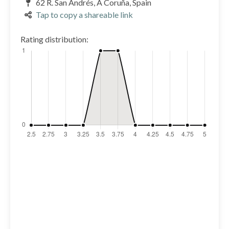
62 R. San Andrés, A Coruña, Spain
Tap to copy a shareable link
Rating distribution: