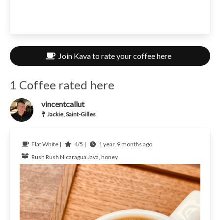
Join Kava to rate your coffee here
1 Coffee rated here
vincentcallut
Jackie, Saint-Gilles
Flat White |
4/5 |
1 year, 9 months ago
Rush Rush
Nicaragua
Java, honey