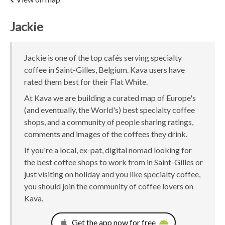
Jackie
Jackie is one of the top cafés serving specialty
coffee in Saint-Gilles, Belgium. Kava users have
rated them best for their Flat White.
At Kava we are building a curated map of Europe's
(and eventually, the World's) best specialty coffee
shops, and a community of people sharing ratings,
comments and images of the coffees they drink.
If you're a local, ex-pat, digital nomad looking for
the best coffee shops to work from in Saint-Gilles or
just visiting on holiday and you like specialty coffee,
you should join the community of coffee lovers on
Kava.
Get the app now for free