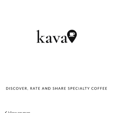
View on map