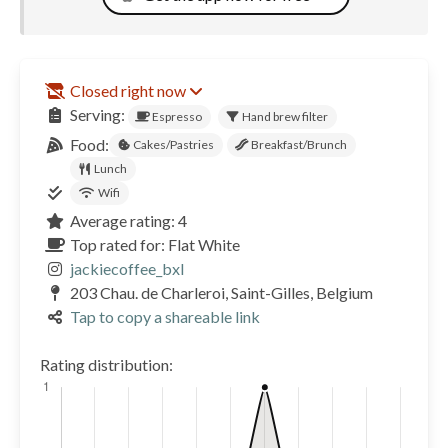
Closed right now
Serving:
Espresso
Hand brew filter
Food:
Cakes/Pastries
Breakfast/Brunch
Lunch
Wifi
Average rating: 4
Top rated for: Flat White
jackiecoffee_bxl
203 Chau. de Charleroi, Saint-Gilles, Belgium
Tap to copy a shareable link
Rating distribution: