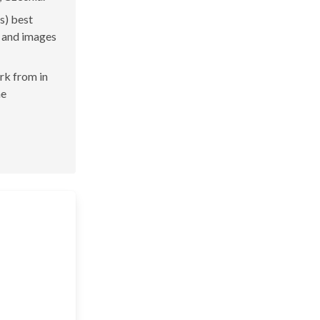
s) best
s and images
ork from in
he