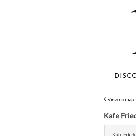
View on map
Kafe Frie
Kafe Friedr