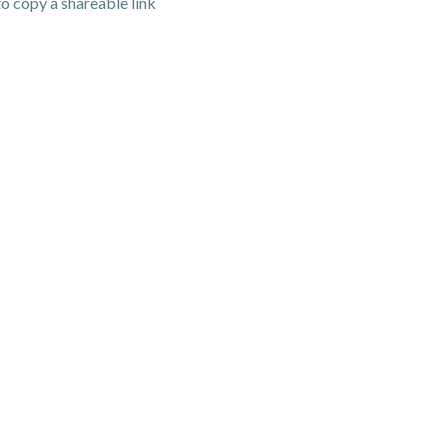
o copy a shareable link