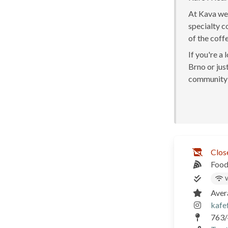
At Kava we 
specialty c
of the coff
If you're a
Brno or just
community 
Clos
Food
W
Aver
kafe
763/