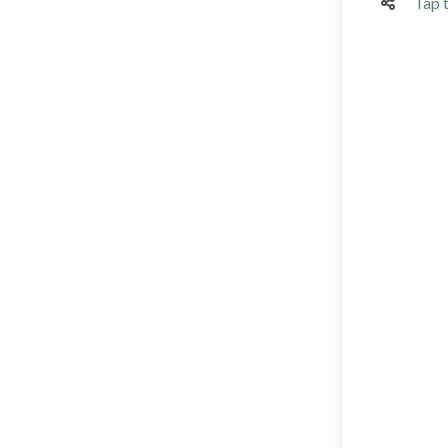
Tap t