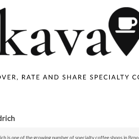
drich
ich is one of the growing number of specialty coffee shops in Brno