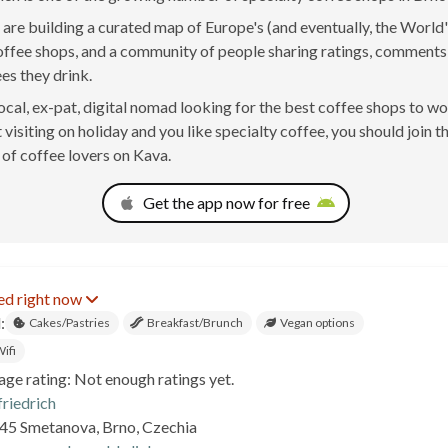
are building a curated map of Europe's (and eventually, the World'
offee shops, and a community of people sharing ratings, comment
ees they drink.
 local, ex-pat, digital nomad looking for the best coffee shops to w
 visiting on holiday and you like specialty coffee, you should join t
of coffee lovers on Kava.
Get the app now for free
ed right now
:
Cakes/Pastries
Breakfast/Brunch
Vegan options
ifi
age rating: Not enough ratings yet.
friedrich
45 Smetanova, Brno, Czechia