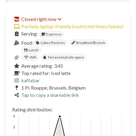
Closed right now
Partially laptop-friendly (restricted times/tables)
Serving:
Espresso
Food:
Cakes/Pastries
Breakfast/Brunch
Lunch
Wifi
Terrace/outside space
Average rating: 3.45
Top rated for: Iced latte
kaffabar
1 Pl. Rouppe, Brussels, Belgium
Tap to copy a shareable link
Rating distribution: