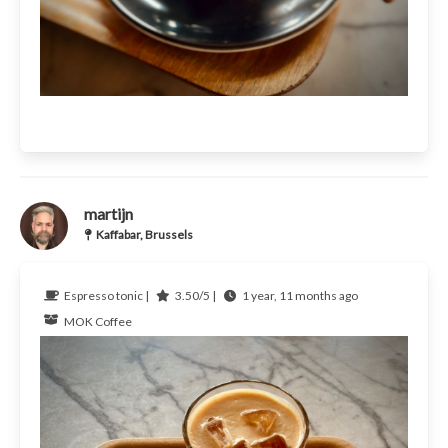
martijn
Kaffabar, Brussels
Espresso tonic |
3.50/5 |
1 year, 11 months ago
MOK Coffee