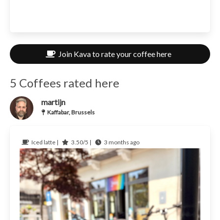
Join Kava to rate your coffee here
5 Coffees rated here
martijn
Kaffabar, Brussels
Iced latte |
3.50/5 |
3 months ago