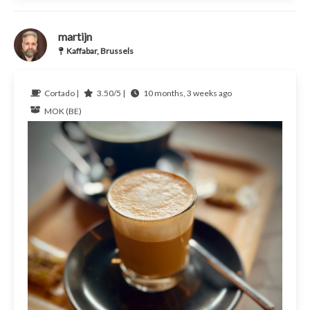
martijn
Kaffabar, Brussels
Cortado |
3.50/5 |
10 months, 3 weeks ago
MOK (BE)