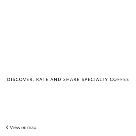
View on map