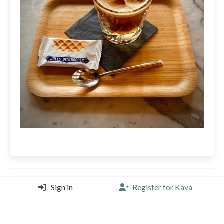
martijn
Sign in
Register for Kava
Kaffabar, Brussels