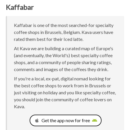
Kaffabar
Kaffabar is one of the most searched-for specialty
coffee shops in Brussels, Belgium. Kava users have
rated them best for their Iced latte.
At Kava we are building a curated map of Europe's
(and eventually, the World's) best specialty coffee
shops, and a community of people sharing ratings,
comments and images of the coffees they drink.
If you're a local, ex-pat, digital nomad looking for
the best coffee shops to work from in Brussels or
just visiting on holiday and you like specialty coffee,
you should join the community of coffee lovers on
Kava.
Get the app now for free