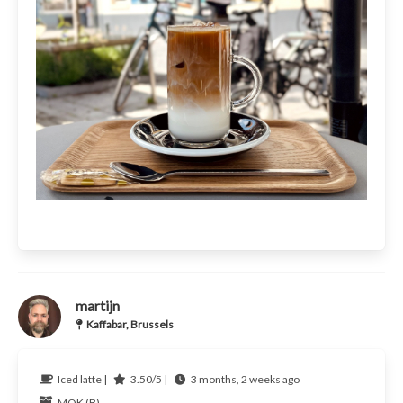
martijn
Kaffabar, Brussels
Iced latte |
3.50/5 |
3 months, 2 weeks ago
MOK (B)