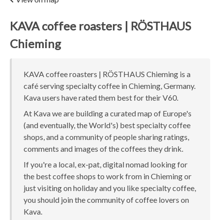
KAVA coffee roasters | RÖSTHAUS
Chieming
KAVA coffee roasters | RÖSTHAUS Chieming is a
café serving specialty coffee in Chieming, Germany.
Kava users have rated them best for their V60.
At Kava we are building a curated map of Europe's
(and eventually, the World's) best specialty coffee
shops, and a community of people sharing ratings,
comments and images of the coffees they drink.
If you're a local, ex-pat, digital nomad looking for
the best coffee shops to work from in Chieming or
just visiting on holiday and you like specialty coffee,
you should join the community of coffee lovers on
Kava.