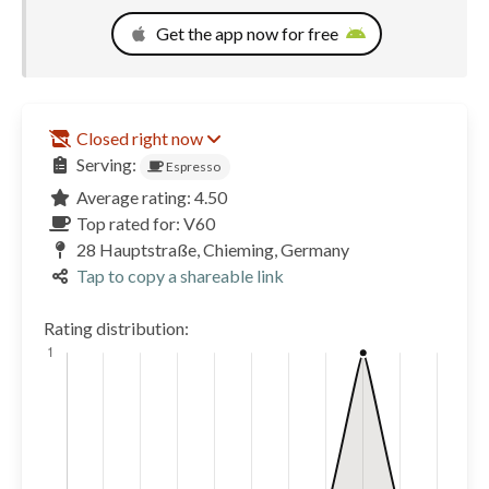
Get the app now for free
Closed right now
Serving:
Espresso
Average rating: 4.50
Top rated for: V60
28 Hauptstraße, Chieming, Germany
Tap to copy a shareable link
Rating distribution: