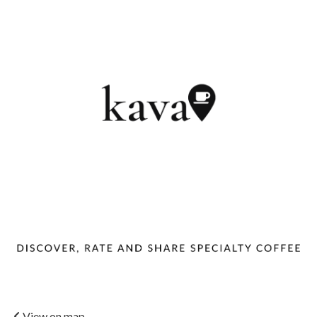
View on map