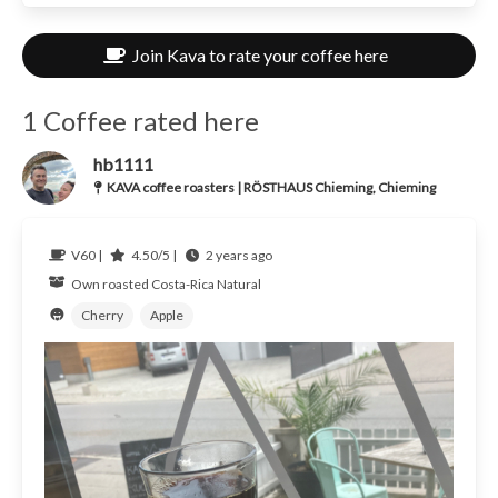
Join Kava to rate your coffee here
1 Coffee rated here
hb1111
KAVA coffee roasters | RÖSTHAUS Chieming, Chieming
V60 |
4.50/5 |
2 years ago
Own roasted
Costa-Rica
Natural
Cherry
Apple