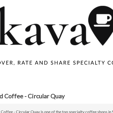
 Coffee - Circular Quay
offee - Circular Quay is one of the top specialty coffee shops in 