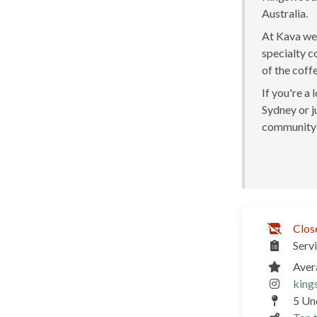
Australia.
At Kava we 
specialty c
of the coff
If you're a
Sydney or ju
community 
Clos
Serv
Aver
king
5 Un