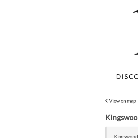
View on map
Kingswood
Kingswood C