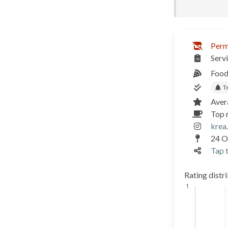
Perm
Serv
Food
T
Aver
Top 
krea
24 Og
Tap t
Rating distr