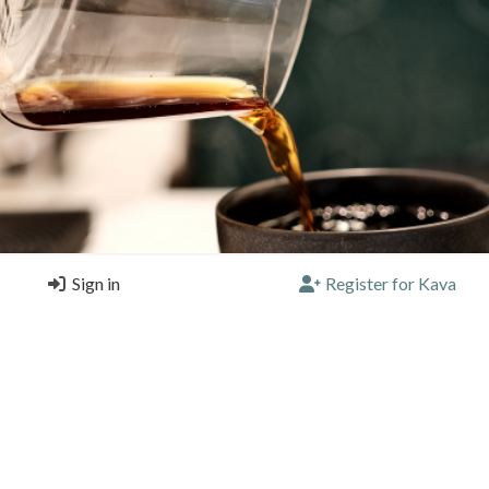
Sign in
Register for Kava