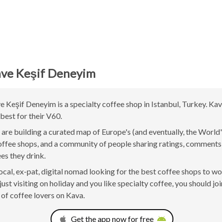
ve Keşif Deneyim
Keşif Deneyim is a specialty coffee shop in Istanbul, Turkey. Kav
best for their V60.
are building a curated map of Europe's (and eventually, the World'
offee shops, and a community of people sharing ratings, comment
ees they drink.
 local, ex-pat, digital nomad looking for the best coffee shops to w
just visiting on holiday and you like specialty coffee, you should joi
of coffee lovers on Kava.
Get the app now for free