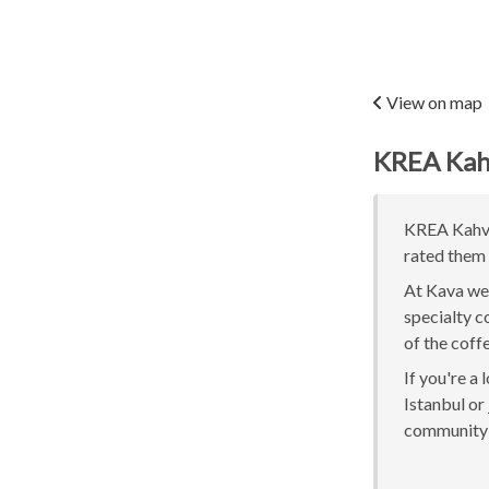
View on map
KREA Kah
KREA Kahve 
rated them 
At Kava we 
specialty c
of the coff
If you're a
Istanbul or 
community 