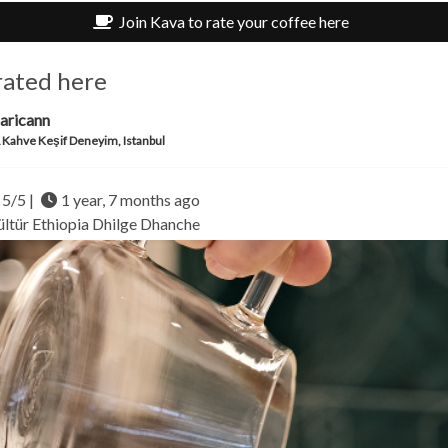
Join Kava to rate your coffee here
rated here
aricann
Kahve Keşif Deneyim, Istanbul
5/5 |
1 year, 7 months ago
ültür
Ethiopia
Dhilge Dhanche