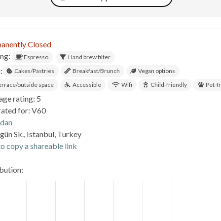
anently Closed
ing:
Espresso
Hand brew filter
:
Cakes/Pastries
Breakfast/Brunch
Vegan options
errace/outside space
Accessible
Wifi
Child-friendly
Pet-f
age rating: 5
rated for: V60
.dan
ün Sk., Istanbul, Turkey
o copy a shareable link
ibution: