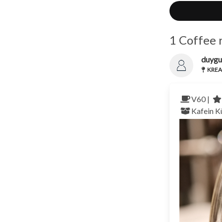
1 Coffee 
duygu
KREA 
V60 |
Kafein K