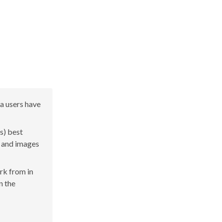
a users have
s) best
s and images
ork from in
n the