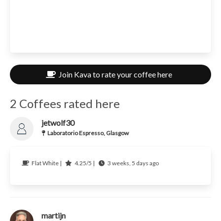
Join Kava to rate your coffee here
2 Coffees rated here
jetwolf30
Laboratorio Espresso, Glasgow
Flat White |
4.25/5 |
3 weeks, 5 days ago
martijn