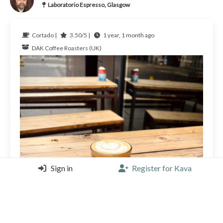
Laboratorio Espresso, Glasgow
Cortado |
3.50/5 |
1 year, 1 month ago
DAK Coffee Roasters (UK)
Sign in
Register for Kava