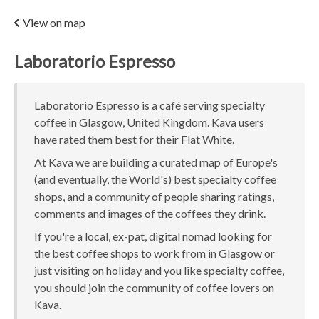
View on map
Laboratorio Espresso
Laboratorio Espresso is a café serving specialty
coffee in Glasgow, United Kingdom. Kava users
have rated them best for their Flat White.
At Kava we are building a curated map of Europe's
(and eventually, the World's) best specialty coffee
shops, and a community of people sharing ratings,
comments and images of the coffees they drink.
If you're a local, ex-pat, digital nomad looking for
the best coffee shops to work from in Glasgow or
just visiting on holiday and you like specialty coffee,
you should join the community of coffee lovers on
Kava.