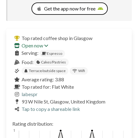
Get the app now for free
Top rated coffee shop in Glasgow
Open now
Serving:
Espresso
Food:
Cakes/Pastries
Terrace/outside space
Wifi
Average rating: 3.88
Top rated for: Flat White
labespr
93 W Nile St, Glasgow, United Kingdom
Tap to copy a shareable link
Rating distribution: