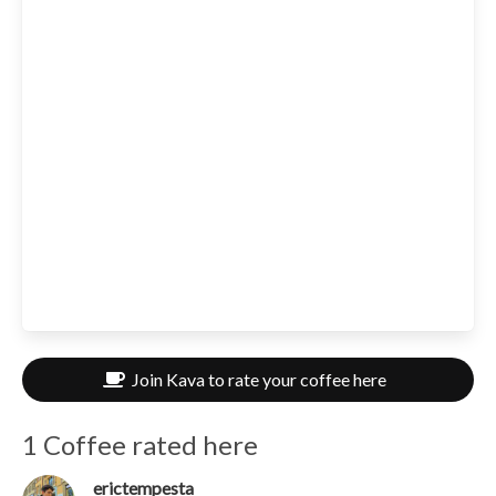
Join Kava to rate your coffee here
1 Coffee rated here
erictempesta