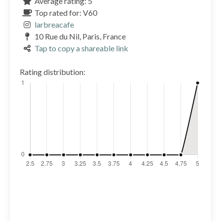
Average rating: 5
Top rated for: V60
larbreacafe
10 Rue du Nil, Paris, France
Tap to copy a shareable link
Rating distribution: