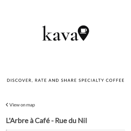
View on map
L'Arbre à Café - Rue du Nil