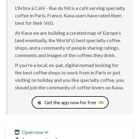
L'Arbre à Café - Rue du Nil is a café serving specialty
coffee in Paris, France. Kava users have rated them
best for their V60.
At Kava we are building a curated map of Europe's
(and eventually, the World's) best specialty coffee
shops, and a community of people sharing ratings,
comments and images of the coffees they drink.
If you're a local, ex-pat, digital nomad looking for
the best coffee shops to work from in Paris or just
visiting on holiday and you like specialty coffee, you
should join the community of coffee lovers on Kava.
Get the app now for free
Open now