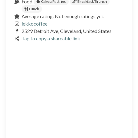
Food:
Cakes/Pastries
Breakfast/Brunch
Lunch
Average rating: Not enough ratings yet.
lekkocoffee
2529 Detroit Ave, Cleveland, United States
Tap to copy a shareable link