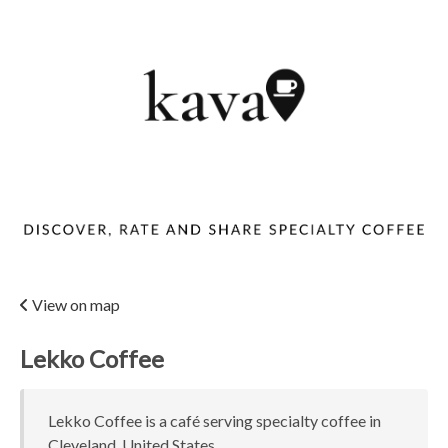
View on map
Lekko Coffee
Lekko Coffee is a café serving specialty coffee in
Cleveland, United States.