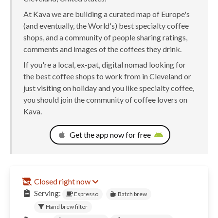
At Kava we are building a curated map of Europe's
(and eventually, the World's) best specialty coffee
shops, and a community of people sharing ratings,
comments and images of the coffees they drink.
If you're a local, ex-pat, digital nomad looking for
the best coffee shops to work from in Cleveland or
just visiting on holiday and you like specialty coffee,
you should join the community of coffee lovers on
Kava.
Get the app now for free
Closed right now
Serving:
Espresso
Batch brew
Hand brew filter