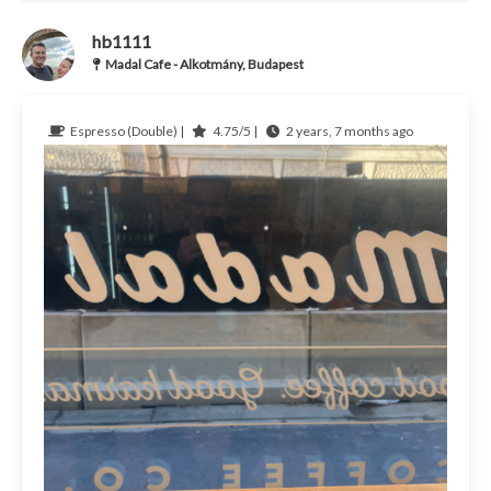
hb1111
Madal Cafe - Alkotmány, Budapest
Espresso (Double) |
4.75/5 |
2 years, 7 months ago