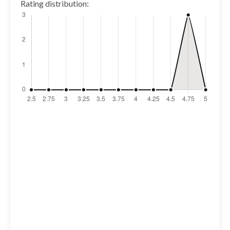
Rating distribution: