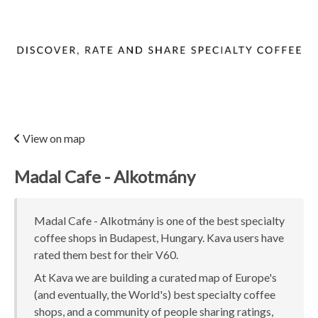
View on map
Madal Cafe - Alkotmány
Madal Cafe - Alkotmány is one of the best specialty
coffee shops in Budapest, Hungary. Kava users have
rated them best for their V60.
At Kava we are building a curated map of Europe's
(and eventually, the World's) best specialty coffee
shops, and a community of people sharing ratings,