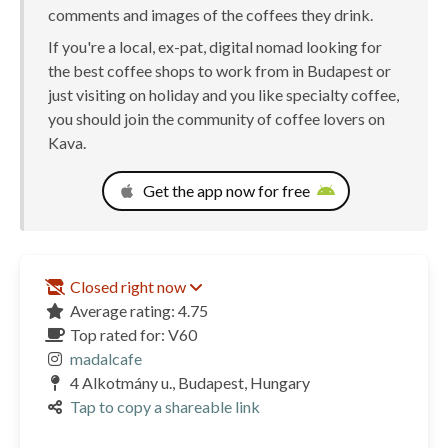
comments and images of the coffees they drink.
If you're a local, ex-pat, digital nomad looking for
the best coffee shops to work from in Budapest or
just visiting on holiday and you like specialty coffee,
you should join the community of coffee lovers on
Kava.
Get the app now for free
Closed right now
Average rating: 4.75
Top rated for: V60
madalcafe
4 Alkotmány u., Budapest, Hungary
Tap to copy a shareable link