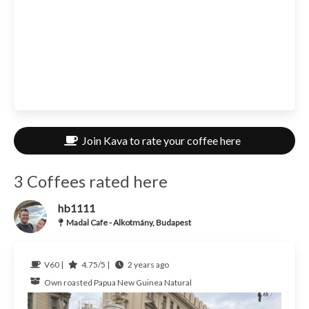
Join Kava to rate your coffee here
3 Coffees rated here
hb1111
Madal Cafe - Alkotmány, Budapest
V60 |
4.75/5 |
2 years ago
Own roasted
Papua New Guinea
Natural