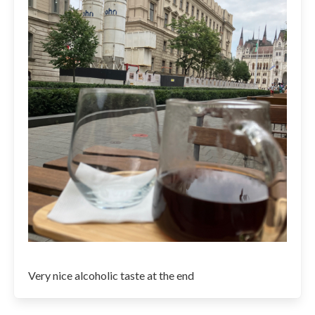
Very nice alcoholic taste at the end