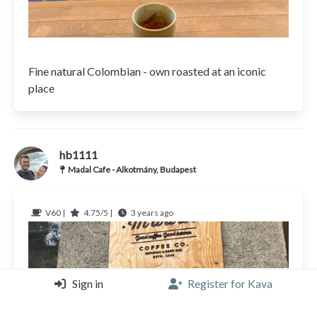
Fine natural Colombian - own roasted at an iconic
place
hb1111
Madal Cafe - Alkotmány, Budapest
V60 |
4.75/5 |
3 years ago
Sign in
Register for Kava