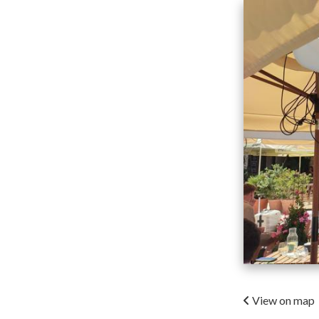
View on map