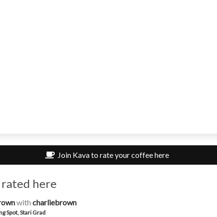
Join Kava to rate your coffee here
 rated here
rown
with
charliebrown
ng Spot, Stari Grad