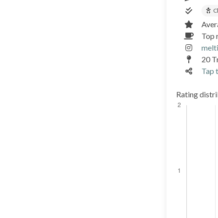
C
Aver
Top 
melt
20 T
Tap t
Rating distr