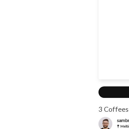
3 Coffees
samb
Melti