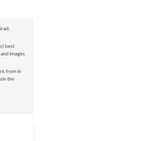
Grad,
s) best
s and images
ork from in
join the