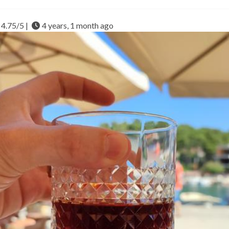
4.75/5 |
4 years, 1 month ago