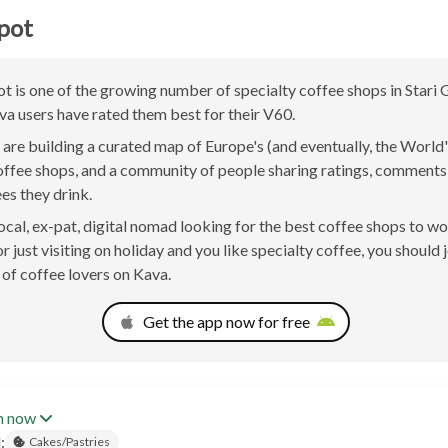
pot
t is one of the growing number of specialty coffee shops in Stari 
va users have rated them best for their V60.
are building a curated map of Europe's (and eventually, the World'
offee shops, and a community of people sharing ratings, comment
ees they drink.
 local, ex-pat, digital nomad looking for the best coffee shops to w
r just visiting on holiday and you like specialty coffee, you should 
of coffee lovers on Kava.
Get the app now for free
n now
:
Cakes/Pastries