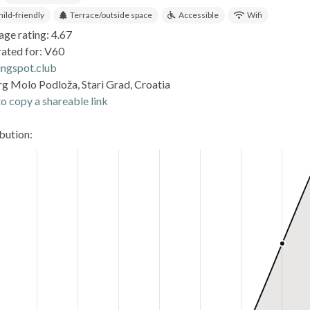
hild-friendly
Terrace/outside space
Accessible
Wifi
age rating: 4.67
rated for: V60
ingspot.club
rg Molo Podloža, Stari Grad, Croatia
o copy a shareable link
ibution: