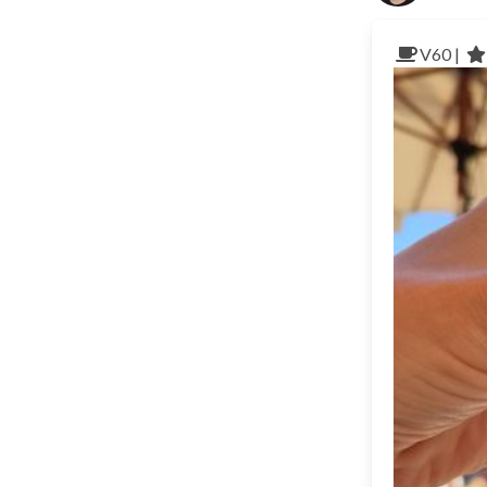
V60 |