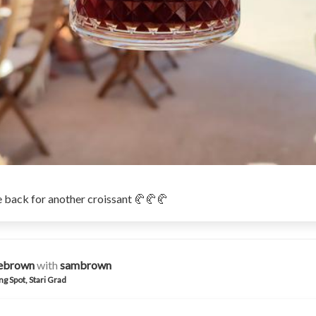
 back for another croissant 🥐🥐🥐
iebrown
with
sambrown
ng Spot, Stari Grad