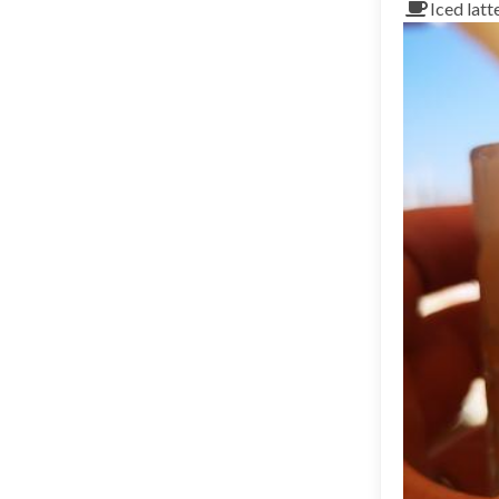
Iced latt