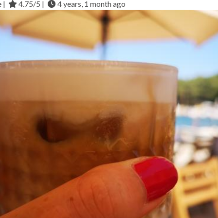
e |
4.75/5 |
4 years, 1 month ago