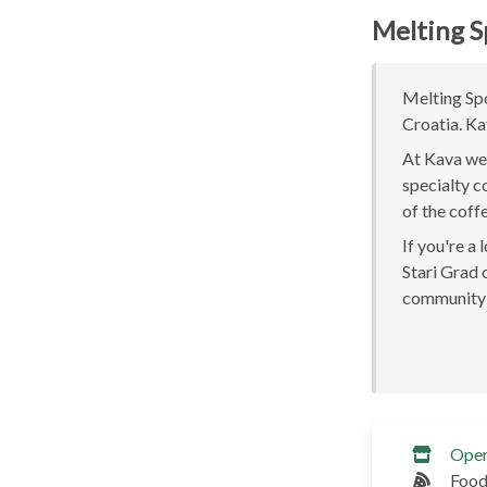
Melting S
Melting Spo
Croatia. Ka
At Kava we 
specialty c
of the coff
If you're a
Stari Grad o
community 
Ope
Food