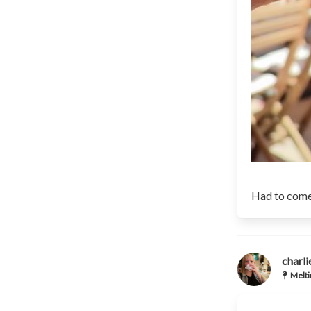
Had to come
charl
Melti