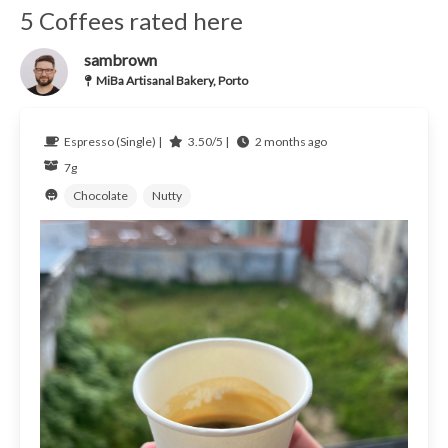
5 Coffees rated here
sambrown
MiBa Artisanal Bakery, Porto
Espresso (Single) |
3.50/5 |
2 months ago
7g
Chocolate
Nutty