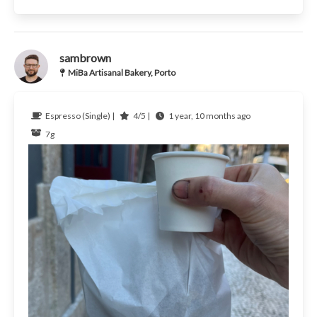
sambrown
MiBa Artisanal Bakery, Porto
Espresso (Single) |
4/5 |
1 year, 10 months ago
7g