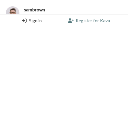
sambrown
MiBa Artisanal Bakery, Porto
Sign in
Register for Kava
Espresso (Single) |
4.25/5 |
1 year, 11 months ago
7g