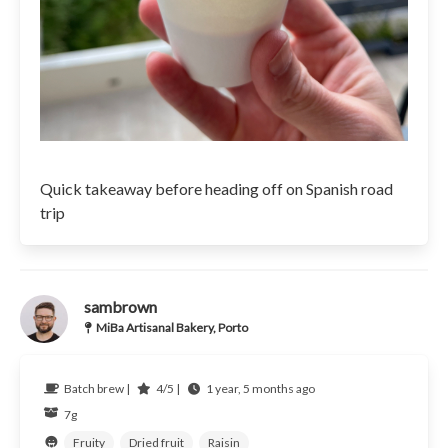
Quick takeaway before heading off on Spanish road
trip
sambrown
MiBa Artisanal Bakery, Porto
Batch brew |
4/5 |
1 year, 5 months ago
7g
Fruity
Dried fruit
Raisin