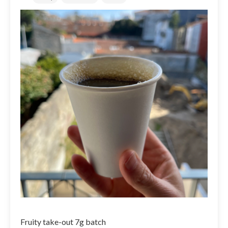
Fruity take-out 7g batch