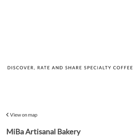
View on map
MiBa Artisanal Bakery