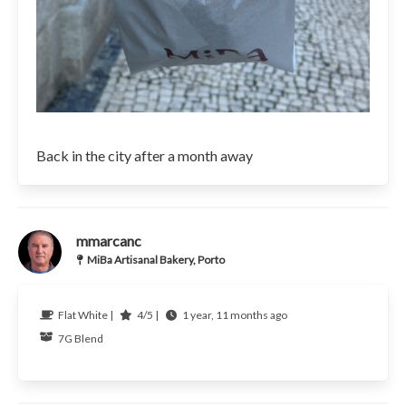
Back in the city after a month away
mmarcanc
MiBa Artisanal Bakery, Porto
Flat White |
4/5 |
1 year, 11 months ago
7G
Blend