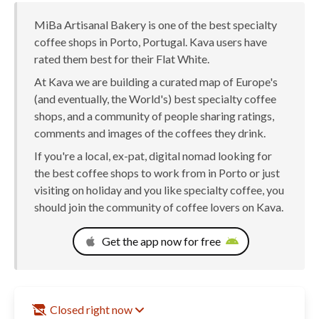
MiBa Artisanal Bakery is one of the best specialty
coffee shops in Porto, Portugal. Kava users have
rated them best for their Flat White.
At Kava we are building a curated map of Europe's
(and eventually, the World's) best specialty coffee
shops, and a community of people sharing ratings,
comments and images of the coffees they drink.
If you're a local, ex-pat, digital nomad looking for
the best coffee shops to work from in Porto or just
visiting on holiday and you like specialty coffee, you
should join the community of coffee lovers on Kava.
Get the app now for free
Closed right now