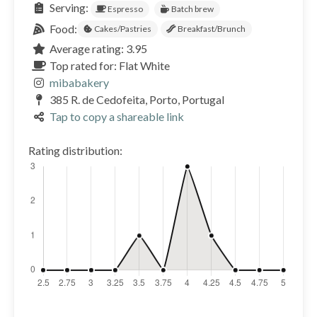
Serving:
Espresso
Batch brew
Food:
Cakes/Pastries
Breakfast/Brunch
Average rating: 3.95
Top rated for: Flat White
mibabakery
385 R. de Cedofeita, Porto, Portugal
Tap to copy a shareable link
Rating distribution: