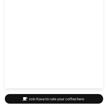
Join Kava to rate your coffee here