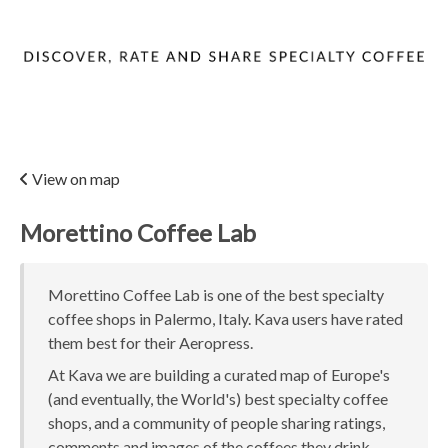
View on map
Morettino Coffee Lab
Morettino Coffee Lab is one of the best specialty
coffee shops in Palermo, Italy. Kava users have rated
them best for their Aeropress.
At Kava we are building a curated map of Europe's
(and eventually, the World's) best specialty coffee
shops, and a community of people sharing ratings,
comments and images of the coffees they drink.