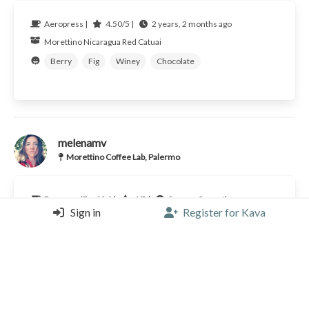
Aeropress |
4.50/5 |
2 years, 2 months ago
Morettino
Nicaragua
Red Catuai
Berry
Fig
Winey
Chocolate
melenamv
Morettino Coffee Lab, Palermo
Espresso (Double) |
4/5 |
2 years, 3 months ago
Sign in
Register for Kava
Morettino
Nicaragua
Red Catuai
Raspberry
Fig
Winey
Chocolate
Caramel