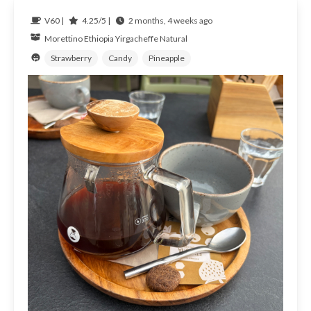
V60 |
4.25/5 |
2 months, 4 weeks ago
Morettino
Ethiopia
Yirgacheffe Natural
Strawberry
Candy
Pineapple