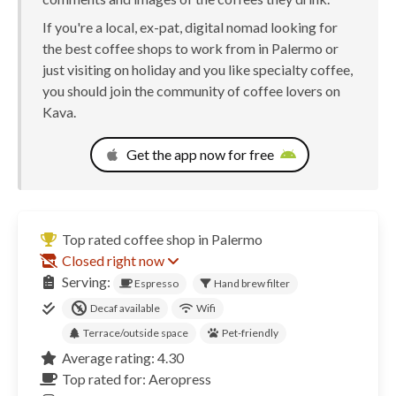
If you're a local, ex-pat, digital nomad looking for
the best coffee shops to work from in Palermo or
just visiting on holiday and you like specialty coffee,
you should join the community of coffee lovers on
Kava.
Get the app now for free
Top rated coffee shop in Palermo
Closed right now
Serving:
Espresso
Hand brew filter
Decaf available
Wifi
Terrace/outside space
Pet-friendly
Average rating: 4.30
Top rated for: Aeropress