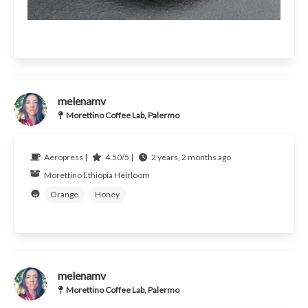
melenamv
Morettino Coffee Lab, Palermo
Aeropress |
4.50/5 |
2 years, 2 months ago
Morettino
Ethiopia
Heirloom
Orange
Honey
melenamv
Morettino Coffee Lab, Palermo