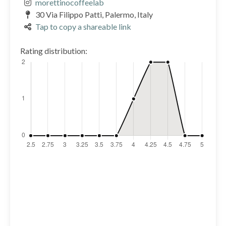
morettinocoffeelab
30 Via Filippo Patti, Palermo, Italy
Tap to copy a shareable link
Rating distribution: