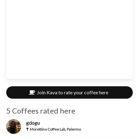
Join Kava to rate your coffee here
5 Coffees rated here
gdogu
Morettino Coffee Lab, Palermo