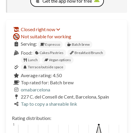
Get the app now for free
Closed right now
Not suitable for working
Serving:
Espresso
Batch brew
Food:
Cakes/Pastries
Breakfast/Brunch
Lunch
Vegan options
Terrace/outside space
Average rating: 4.50
Top rated for: Batch brew
omabarcelona
227 C. del Consell de Cent, Barcelona, Spain
Tap to copy a shareable link
Rating distribution: