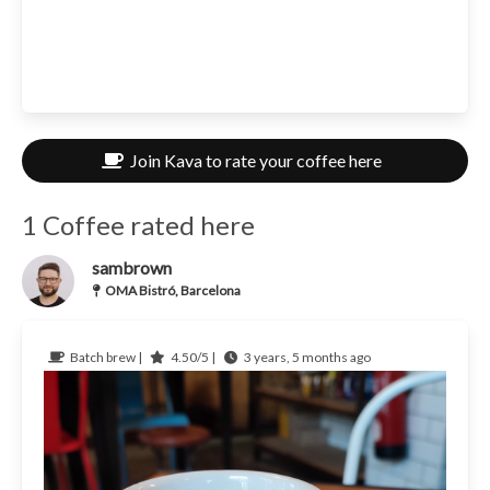
Join Kava to rate your coffee here
1 Coffee rated here
sambrown
OMA Bistró, Barcelona
Batch brew |
4.50/5 |
3 years, 5 months ago