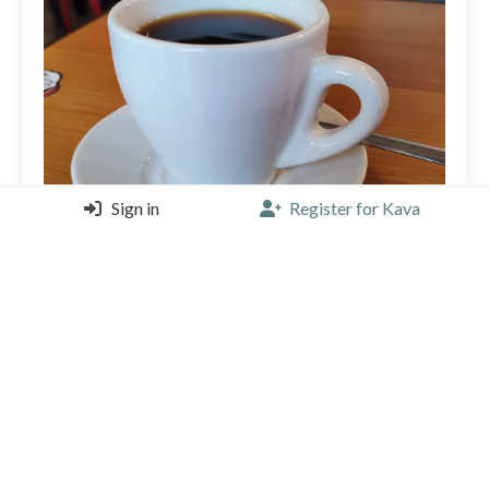
Sign in
Register for Kava
Ok so I guess there was time for just *one* more. Nice
fruity Costa Rican beans from Harmony