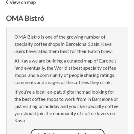
View on map
OMA Bistró
OMA Bistró is one of the growing number of
specialty coffee shops in Barcelona, Spain. Kava
users have rated them best for their Batch brew.
At Kava we are building a curated map of Europe's
(and eventually, the World's) best specialty coffee
shops, and a community of people sharing ratings,
comments and images of the coffees they drink.
If you're a local, ex-pat, digital nomad looking for
the best coffee shops to work from in Barcelona or
just visiting on holiday and you like specialty coffee,
you should join the community of coffee lovers on
Kava.