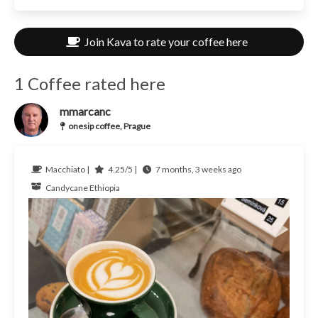
Join Kava to rate your coffee here
1 Coffee rated here
mmarcanc
onesip coffee, Prague
Macchiato |
4.25/5 |
7 months, 3 weeks ago
Candycane
Ethiopia