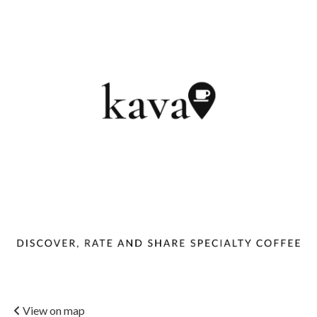
View on map