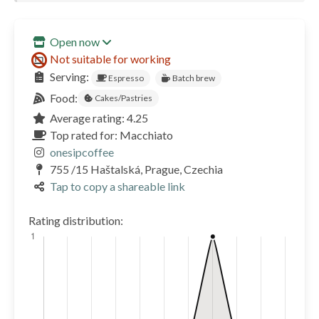
Open now
Not suitable for working
Serving:
Espresso
Batch brew
Food:
Cakes/Pastries
Average rating: 4.25
Top rated for: Macchiato
onesipcoffee
755 /15 Haštalská, Prague, Czechia
Tap to copy a shareable link
Rating distribution: