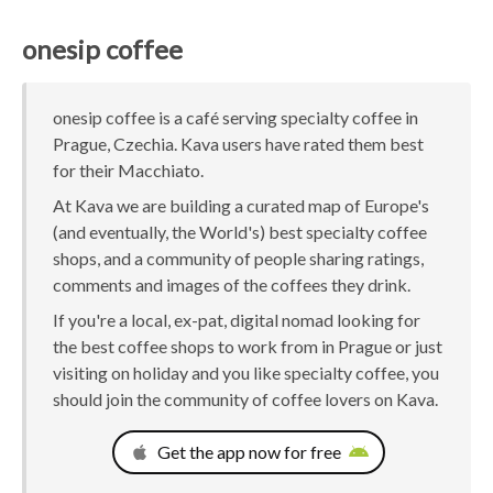
onesip coffee
onesip coffee is a café serving specialty coffee in
Prague, Czechia. Kava users have rated them best
for their Macchiato.
At Kava we are building a curated map of Europe's
(and eventually, the World's) best specialty coffee
shops, and a community of people sharing ratings,
comments and images of the coffees they drink.
If you're a local, ex-pat, digital nomad looking for
the best coffee shops to work from in Prague or just
visiting on holiday and you like specialty coffee, you
should join the community of coffee lovers on Kava.
Get the app now for free