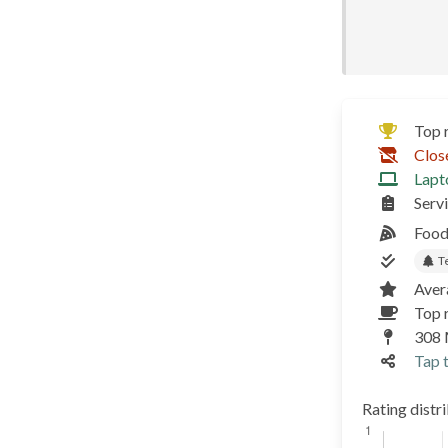
Top 
Clos
Lapt
Serv
Food
T
Aver
Top r
308 
Tap t
Rating distr