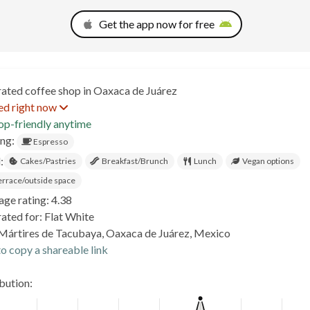
Get the app now for free
rated coffee shop in Oaxaca de Juárez
ed right now
op-friendly anytime
ing:
Espresso
:
Cakes/Pastries
Breakfast/Brunch
Lunch
Vegan options
errace/outside space
age rating: 4.38
ated for: Flat White
Mártires de Tacubaya, Oaxaca de Juárez, Mexico
o copy a shareable link
ibution: