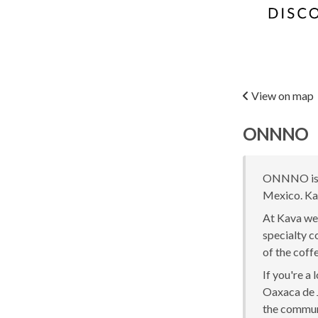
View on map
ONNNO
ONNNO is o
Mexico. Kav
At Kava we 
specialty c
of the coff
If you're a
Oaxaca de J
the communi