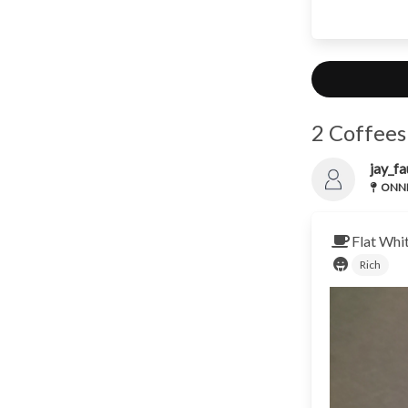
2 Coffees
jay_fa
ONNN
Flat Whi
Rich