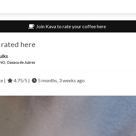
Join Kava to rate your coffee here
 rated here
ulks
O, Oaxaca de Juárez
te |
4.75/5 |
5 months, 3 weeks ago