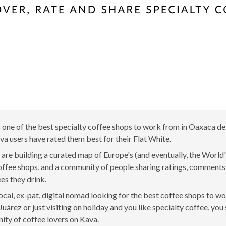
ne of the best specialty coffee shops to work from in Oaxaca de
a users have rated them best for their Flat White.
are building a curated map of Europe's (and eventually, the World'
offee shops, and a community of people sharing ratings, comment
ees they drink.
 local, ex-pat, digital nomad looking for the best coffee shops to w
uárez or just visiting on holiday and you like specialty coffee, you 
ty of coffee lovers on Kava.