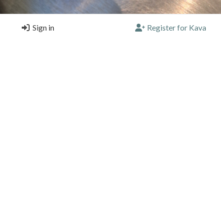
Sign in
Register for Kava
 needed today.
ulks
O, Oaxaca de Juárez
e |
4/5 |
5 months, 4 weeks ago
 and beautiful space.