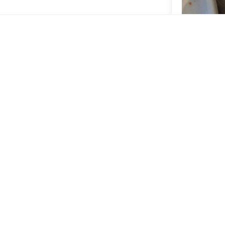
The coffee i
jay_fa
ONNN
Iced latt
Great coffee