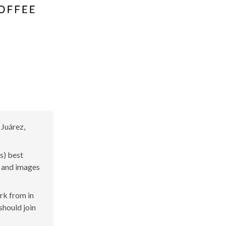
 Juárez,
s) best
s and images
ork from in
should join