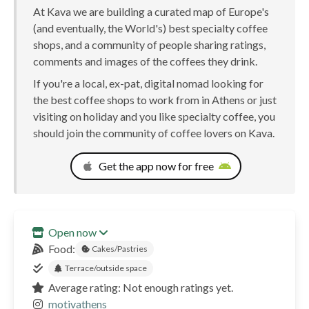
At Kava we are building a curated map of Europe's
(and eventually, the World's) best specialty coffee
shops, and a community of people sharing ratings,
comments and images of the coffees they drink.
If you're a local, ex-pat, digital nomad looking for
the best coffee shops to work from in Athens or just
visiting on holiday and you like specialty coffee, you
should join the community of coffee lovers on Kava.
Get the app now for free
Open now
Food:
Cakes/Pastries
Terrace/outside space
Average rating: Not enough ratings yet.
motivathens