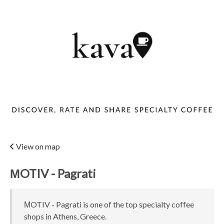
View on map
ΜOTIV - Pagrati
ΜOTIV - Pagrati is one of the top specialty coffee
shops in Athens, Greece.