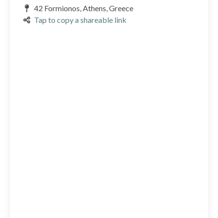
42 Formionos, Athens, Greece
Tap to copy a shareable link