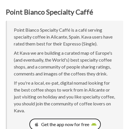
Point Bianco Specialty Caffé
Point Bianco Specialty Caffé is a café serving
specialty coffee in Alicante, Spain. Kava users have
rated them best for their Espresso (Single).
At Kava we are building a curated map of Europe's
(and eventually, the World's) best specialty coffee
shops, and a community of people sharing ratings,
comments and images of the coffees they drink.
If you're a local, ex-pat, digital nomad looking for
the best coffee shops to work from in Alicante or
just visiting on holiday and you like specialty coffee,
you should join the community of coffee lovers on
Kava.
Get the app now for free