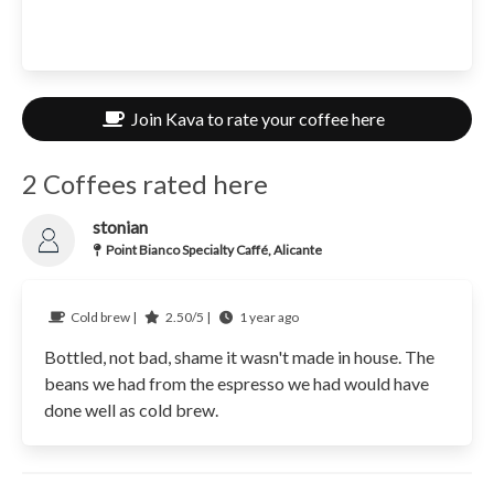
Join Kava to rate your coffee here
2 Coffees rated here
stonian
Point Bianco Specialty Caffé, Alicante
Cold brew |
2.50/5 |
1 year ago
Bottled, not bad, shame it wasn't made in house. The
beans we had from the espresso we had would have
done well as cold brew.