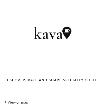
View on map