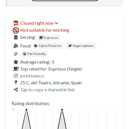
Closed right now
Not suitable for working
Serving:
Espresso
Food:
Cakes/Pastries
Vegan options
Pet-friendly
Average rating: 3
Top rated for: Espresso (Single)
pointbianco
25 C. del Teatro, Alicante, Spain
Tap to copy a shareable link
Rating distribution: