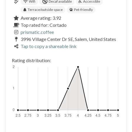
Wifi
Decaf available
Accessible
Terrace/outside space
Pet-friendly
Average rating: 3.92
Top rated for: Cortado
prismatic.coffee
3996 Village Center Dr SE, Salem, United States
Tap to copy a shareable link
Rating distribution: