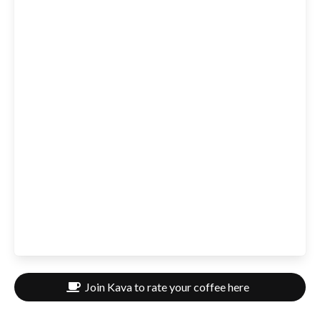
Join Kava to rate your coffee here