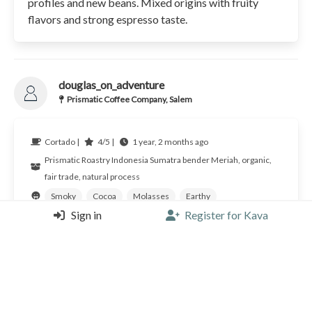
profiles and new beans. Mixed origins with fruity
flavors and strong espresso taste.
douglas_on_adventure
Prismatic Coffee Company, Salem
Cortado |
4/5 |
1 year, 2 months ago
Prismatic Roastry
Indonesia
Sumatra bender Meriah, organic,
fair trade, natural process
Smoky
Cocoa
Molasses
Earthy
Sign in
Register for Kava