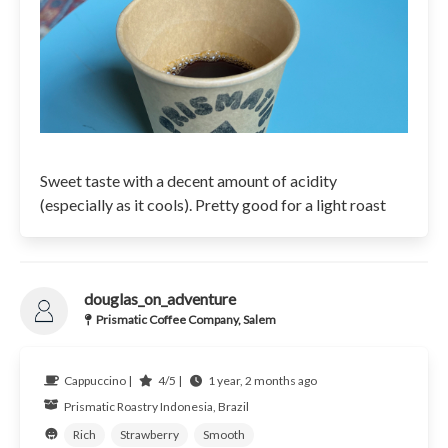
Sweet taste with a decent amount of acidity
(especially as it cools). Pretty good for a light roast
douglas_on_adventure
Prismatic Coffee Company, Salem
Cappuccino |
4/5 |
1 year, 2 months ago
Prismatic Roastry
Indonesia, Brazil
Rich
Strawberry
Smooth