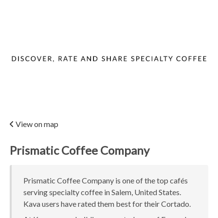
View on map
Prismatic Coffee Company
Prismatic Coffee Company is one of the top cafés
serving specialty coffee in Salem, United States.
Kava users have rated them best for their Cortado.