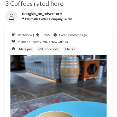
3 Coffees rated here
douglas_on_adventure
Prismatic Coffee Company, Salem
Batch brew |
3.75/5 |
1 year, 2 months ago
Prismatic Roastry
Papua New Guinea
Marzipan
Milk chocolate
Cherry