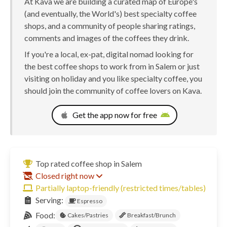
At Kava we are building a curated map of Europe's
(and eventually, the World's) best specialty coffee
shops, and a community of people sharing ratings,
comments and images of the coffees they drink.
If you're a local, ex-pat, digital nomad looking for
the best coffee shops to work from in Salem or just
visiting on holiday and you like specialty coffee, you
should join the community of coffee lovers on Kava.
Get the app now for free
Top rated coffee shop in Salem
Closed right now
Partially laptop-friendly (restricted times/tables)
Serving:
Espresso
Food:
Cakes/Pastries
Breakfast/Brunch