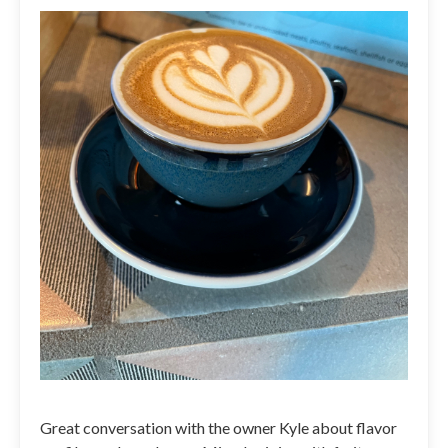
Great conversation with the owner Kyle about flavor