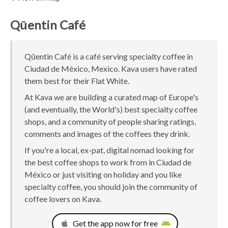
Qūentin Café
Qūentin Café is a café serving specialty coffee in
Ciudad de México, Mexico. Kava users have rated
them best for their Flat White.
At Kava we are building a curated map of Europe's
(and eventually, the World's) best specialty coffee
shops, and a community of people sharing ratings,
comments and images of the coffees they drink.
If you're a local, ex-pat, digital nomad looking for
the best coffee shops to work from in Ciudad de
México or just visiting on holiday and you like
specialty coffee, you should join the community of
coffee lovers on Kava.
Get the app now for free