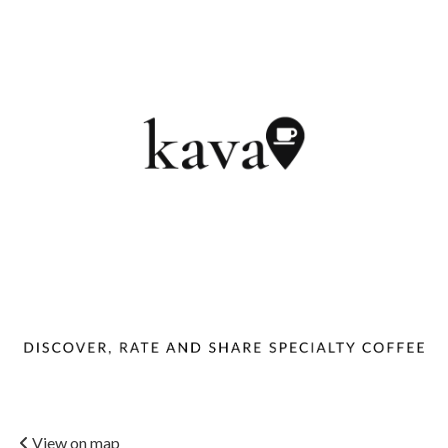
View on map