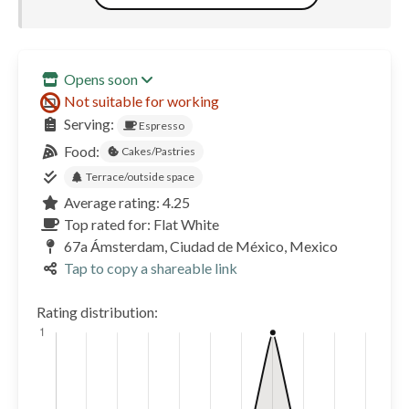
Opens soon
Not suitable for working
Serving:
Espresso
Food:
Cakes/Pastries
Terrace/outside space
Average rating: 4.25
Top rated for: Flat White
67a Ámsterdam, Ciudad de México, Mexico
Tap to copy a shareable link
Rating distribution: