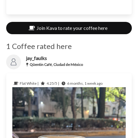
Join Kava to rate your coffee here
1 Coffee rated here
jay_faulks
Qūentin Café, Ciudad de México
Flat White |
4.25/5 |
6 months, 1 week ago