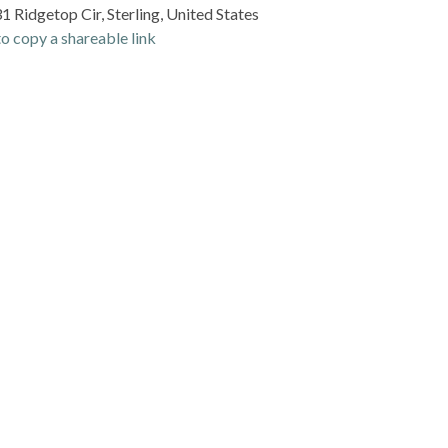
 Ridgetop Cir, Sterling, United States
o copy a shareable link