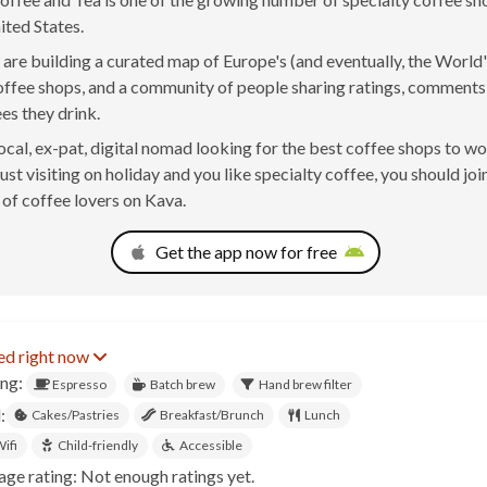
ited States.
are building a curated map of Europe's (and eventually, the World'
offee shops, and a community of people sharing ratings, comment
ees they drink.
 local, ex-pat, digital nomad looking for the best coffee shops to w
just visiting on holiday and you like specialty coffee, you should joi
of coffee lovers on Kava.
Get the app now for free
ed right now
ing:
Espresso
Batch brew
Hand brew filter
:
Cakes/Pastries
Breakfast/Brunch
Lunch
ifi
Child-friendly
Accessible
age rating: Not enough ratings yet.