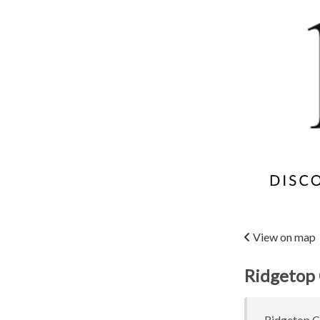
View on map
Ridgetop 
Ridgetop Co