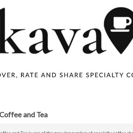
Coffee and Tea
ffee and Tea is one of the growing number of specialty coffee sh