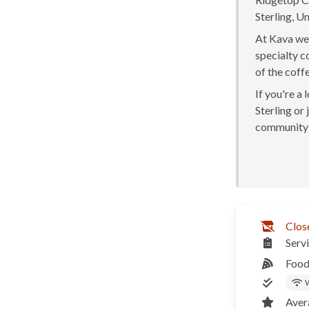
Sterling, Un
At Kava we 
specialty c
of the coff
If you're a
Sterling or 
community 
Clos
Serv
Food
W
Aver