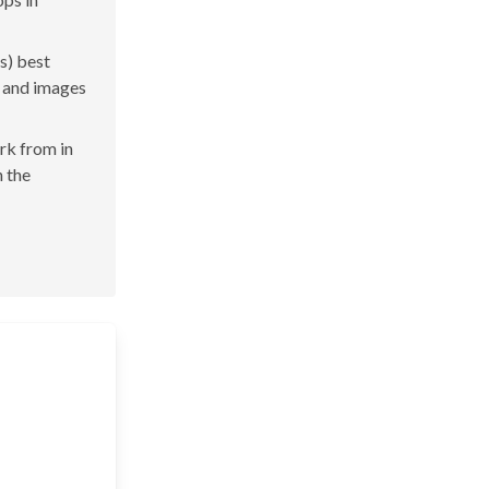
s) best
s and images
ork from in
n the