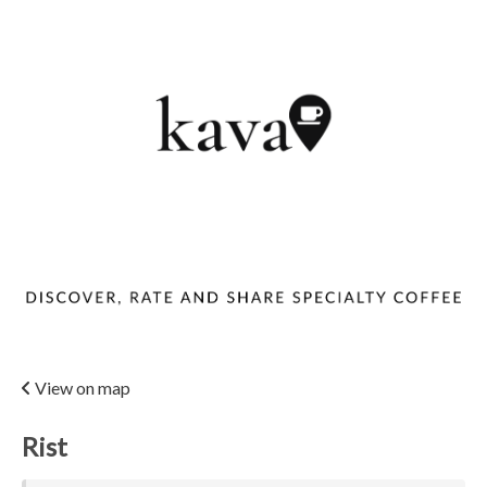
View on map
Rist