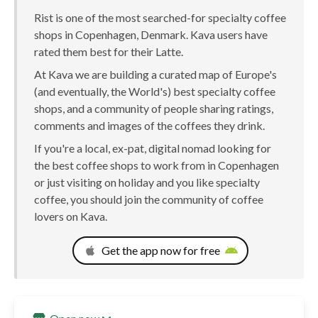
Rist is one of the most searched-for specialty coffee
shops in Copenhagen, Denmark. Kava users have
rated them best for their Latte.
At Kava we are building a curated map of Europe's
(and eventually, the World's) best specialty coffee
shops, and a community of people sharing ratings,
comments and images of the coffees they drink.
If you're a local, ex-pat, digital nomad looking for
the best coffee shops to work from in Copenhagen
or just visiting on holiday and you like specialty
coffee, you should join the community of coffee
lovers on Kava.
Get the app now for free