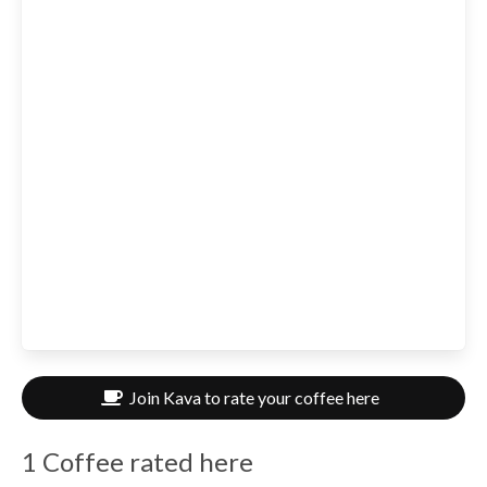
Join Kava to rate your coffee here
1 Coffee rated here