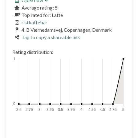
Open now
Average rating: 5
Top rated for: Latte
ristkaffebar
4, B Værnedamsvej, Copenhagen, Denmark
Tap to copy a shareable link
Rating distribution: