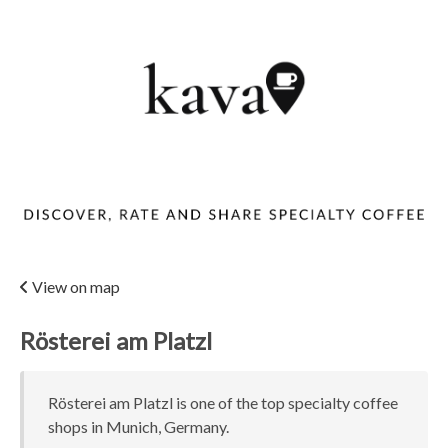
View on map
Rösterei am Platzl
Rösterei am Platzl is one of the top specialty coffee
shops in Munich, Germany.