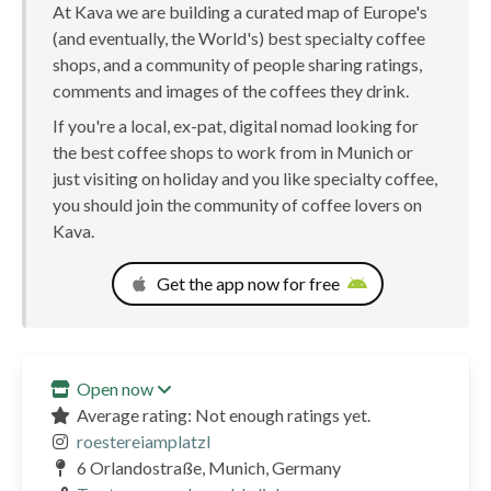
At Kava we are building a curated map of Europe's
(and eventually, the World's) best specialty coffee
shops, and a community of people sharing ratings,
comments and images of the coffees they drink.
If you're a local, ex-pat, digital nomad looking for
the best coffee shops to work from in Munich or
just visiting on holiday and you like specialty coffee,
you should join the community of coffee lovers on
Kava.
Get the app now for free
Open now
Average rating: Not enough ratings yet.
roestereiamplatzl
6 Orlandostraße, Munich, Germany