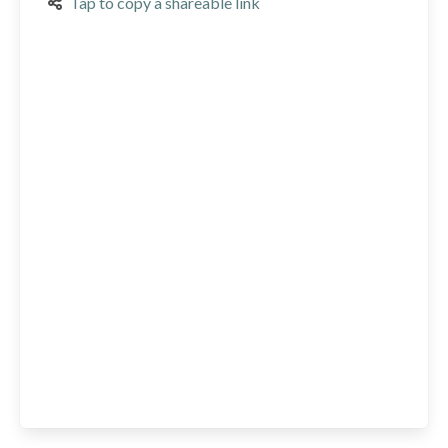
Tap to copy a shareable link