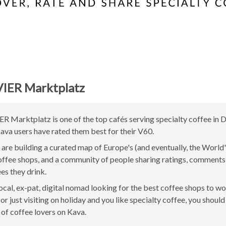
VIER Marktplatz
ER Marktplatz is one of the top cafés serving specialty coffee in D
va users have rated them best for their V60.
are building a curated map of Europe's (and eventually, the World'
offee shops, and a community of people sharing ratings, comment
ees they drink.
 local, ex-pat, digital nomad looking for the best coffee shops to w
r just visiting on holiday and you like specialty coffee, you should 
of coffee lovers on Kava.