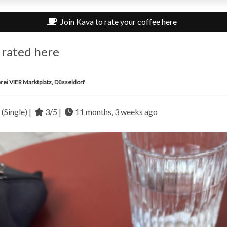
Join Kava to rate your coffee here
 rated here
rei VIER Marktplatz, Düsseldorf
(Single) |
3/5 |
11 months, 3 weeks ago