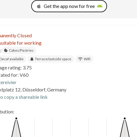
Get the app now for free
anently Closed
suitable for working
:
Cakes/Pastries
Decaf available
Terrace/outside space
Wifi
age rating: 3.75
rated for: V60
ereivier
tplatz 12, Düsseldorf, Germany
o copy a shareable link
ibution: