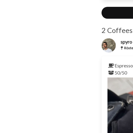
2 Coffees
spyro
Röste
Espresso 
50/50