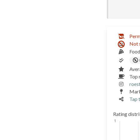
Perm
Not 
Food
Aver
Top 
roest
Mark
Tap t
Rating distr