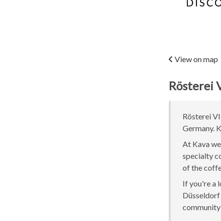
View on map
Rösterei 
Rösterei VI
Germany. Ka
At Kava we 
specialty c
of the coff
If you're a
Düsseldorf o
community 