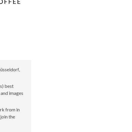
üsseldorf,
s) best
s and images
ork from in
join the