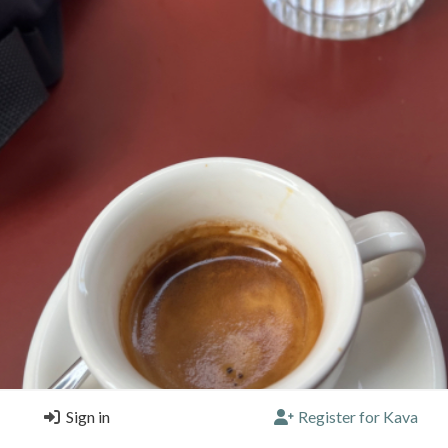
Sign in
Register for Kava