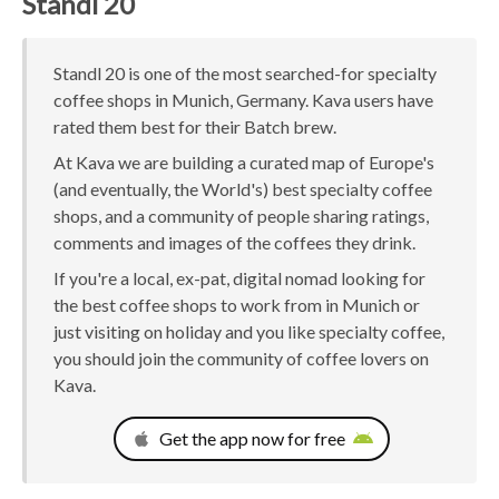
Standl 20
Standl 20 is one of the most searched-for specialty
coffee shops in Munich, Germany. Kava users have
rated them best for their Batch brew.
At Kava we are building a curated map of Europe's
(and eventually, the World's) best specialty coffee
shops, and a community of people sharing ratings,
comments and images of the coffees they drink.
If you're a local, ex-pat, digital nomad looking for
the best coffee shops to work from in Munich or
just visiting on holiday and you like specialty coffee,
you should join the community of coffee lovers on
Kava.
Get the app now for free