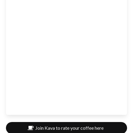
Join Kava to rate your coffee here