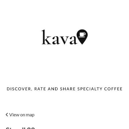
View on map