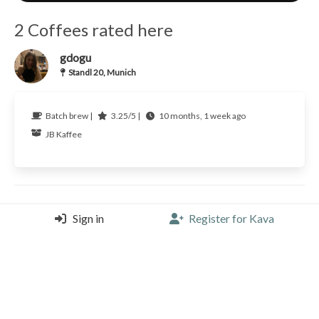
2 Coffees rated here
gdogu
Standl 20, Munich
Batch brew |
3.25/5 |
10 months, 1 week ago
JB Kaffee
gdogu
Sign in
Register for Kava
Standl 20, Munich
Espresso tonic |
2.75/5 |
1 year, 2 months ago