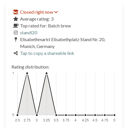
Closed right now
Average rating: 3
Top rated for: Batch brew
standl20
Elisabethmarkt Elisabethplatz Stand Nr. 20,
Munich, Germany
Tap to copy a shareable link
Rating distribution: