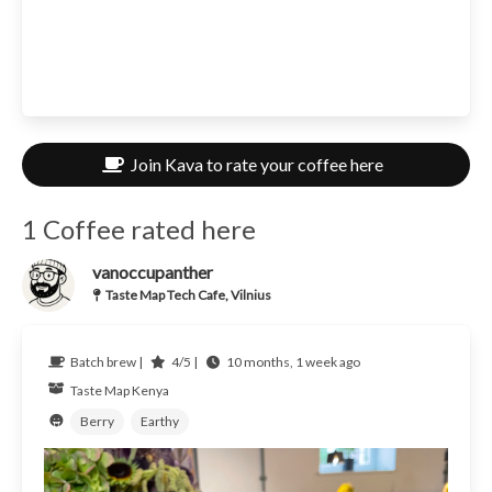
Join Kava to rate your coffee here
1 Coffee rated here
vanoccupanther
Taste Map Tech Cafe, Vilnius
Batch brew |
4/5 |
10 months, 1 week ago
Taste Map
Kenya
Berry
Earthy