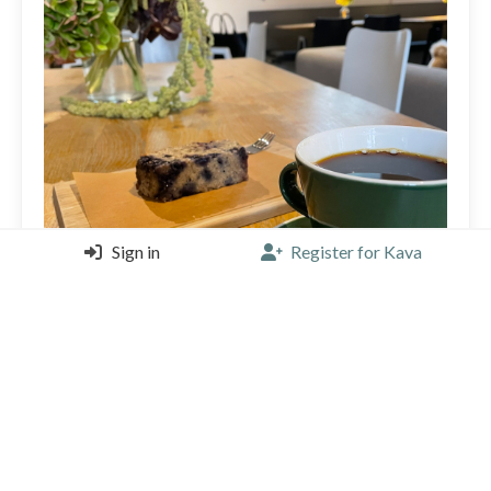
Sign in
Register for Kava
Nice coffee. Great selection from a nice roaster.