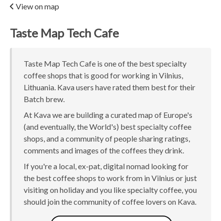
View on map
Taste Map Tech Cafe
Taste Map Tech Cafe is one of the best specialty
coffee shops that is good for working in Vilnius,
Lithuania. Kava users have rated them best for their
Batch brew.
At Kava we are building a curated map of Europe's
(and eventually, the World's) best specialty coffee
shops, and a community of people sharing ratings,
comments and images of the coffees they drink.
If you're a local, ex-pat, digital nomad looking for
the best coffee shops to work from in Vilnius or just
visiting on holiday and you like specialty coffee, you
should join the community of coffee lovers on Kava.