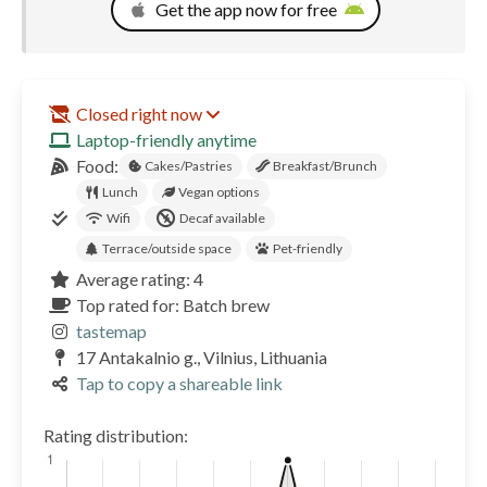
Get the app now for free
Closed right now
Laptop-friendly anytime
Food:
Cakes/Pastries
Breakfast/Brunch
Lunch
Vegan options
Wifi
Decaf available
Terrace/outside space
Pet-friendly
Average rating: 4
Top rated for: Batch brew
tastemap
17 Antakalnio g., Vilnius, Lithuania
Tap to copy a shareable link
Rating distribution: