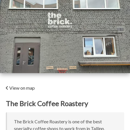
View on map
The Brick Coffee Roastery
The Brick Coffee Roastery is one of the best
specialty coffee shops to work from in Tallinn,