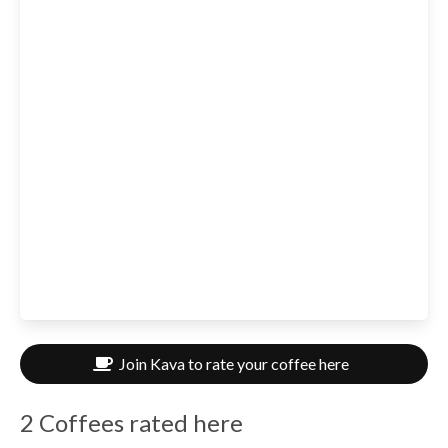
Join Kava to rate your coffee here
2 Coffees rated here