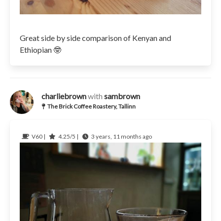
Great side by side comparison of Kenyan and
Ethiopian 🤓
charliebrown
with
sambrown
The Brick Coffee Roastery, Tallinn
V60 |
4.25/5 |
3 years, 11 months ago