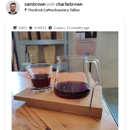
sambrown
with
charliebrown
The Brick Coffee Roastery, Tallinn
V60 |
4.50/5 |
3 years, 11 months ago