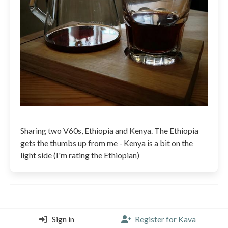
Sharing two V60s, Ethiopia and Kenya. The Ethiopia
gets the thumbs up from me - Kenya is a bit on the
light side (I'm rating the Ethiopian)
Sign in
Register for Kava