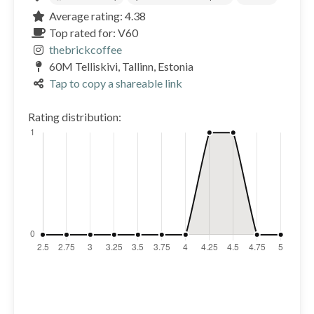
Average rating: 4.38
Top rated for: V60
thebrickcoffee
60M Telliskivi, Tallinn, Estonia
Tap to copy a shareable link
Rating distribution: