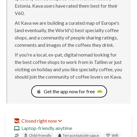
Estonia. Kava users have rated them best for their
V60.
At Kava we are building a curated map of Europe's
(and eventually, the World's) best specialty coffee
shops, and a community of people sharing ratings,
comments and images of the coffees they drink.
If you're a local, ex-pat, digital nomad looking for
the best coffee shops to work from in Tallinn or just
visiting on holiday and you like specialty coffee, you
should join the community of coffee lovers on Kava.
Get the app now for free
Closed right now
Laptop-friendly anytime
Child-friendly
Terrace/outside space
Wifi