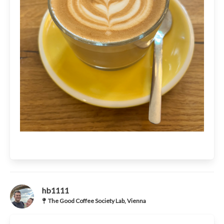
hb1111
The Good Coffee Society Lab, Vienna