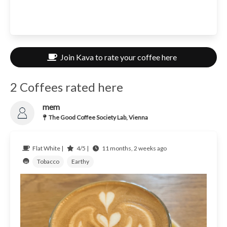
Join Kava to rate your coffee here
2 Coffees rated here
mem
The Good Coffee Society Lab, Vienna
Flat White |
4/5 |
11 months, 2 weeks ago
Tobacco
Earthy