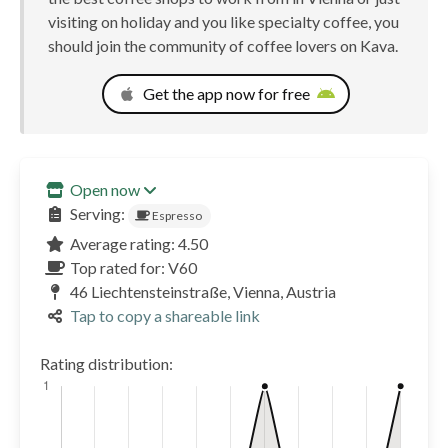
visiting on holiday and you like specialty coffee, you
should join the community of coffee lovers on Kava.
Get the app now for free
Open now
Serving:
Espresso
Average rating: 4.50
Top rated for: V60
46 Liechtensteinstraße, Vienna, Austria
Tap to copy a shareable link
Rating distribution: