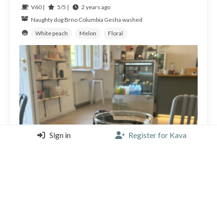
V60 |
5/5 |
2 years ago
Naughty dog Brno
Columbia
Gesha washed
White peach
Melon
Floral
Sign in
Register for Kava