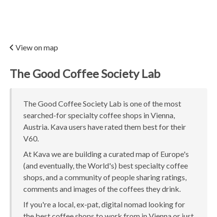
View on map
The Good Coffee Society Lab
The Good Coffee Society Lab is one of the most
searched-for specialty coffee shops in Vienna,
Austria. Kava users have rated them best for their
V60.
At Kava we are building a curated map of Europe's
(and eventually, the World's) best specialty coffee
shops, and a community of people sharing ratings,
comments and images of the coffees they drink.
If you're a local, ex-pat, digital nomad looking for
the best coffee shops to work from in Vienna or just