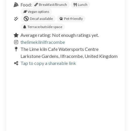
Food:
Breakfast/Brunch
Lunch
Vegan options
Decaf available
Pet-friendly
Terrace/outside space
Average rating: Not enough ratings yet.
thelimekilnilfracombe
The Lime kiln Cafe Watersports Centre
Larkstone Gardens, Ilfracombe, United Kingdom
Tap to copy a shareable link