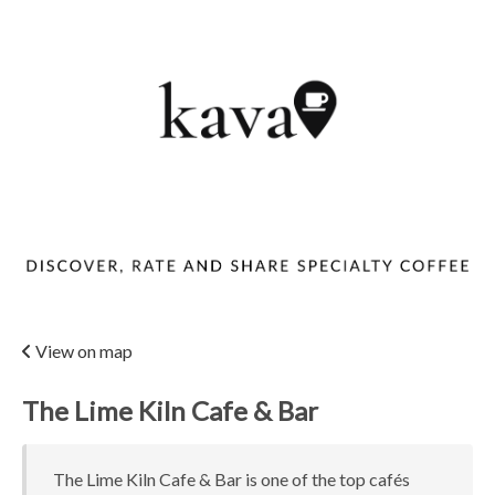
View on map
The Lime Kiln Cafe & Bar
The Lime Kiln Cafe & Bar is one of the top cafés