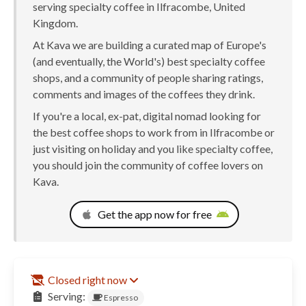
serving specialty coffee in Ilfracombe, United
Kingdom.
At Kava we are building a curated map of Europe's
(and eventually, the World's) best specialty coffee
shops, and a community of people sharing ratings,
comments and images of the coffees they drink.
If you're a local, ex-pat, digital nomad looking for
the best coffee shops to work from in Ilfracombe or
just visiting on holiday and you like specialty coffee,
you should join the community of coffee lovers on
Kava.
Get the app now for free
Closed right now
Serving:
Espresso